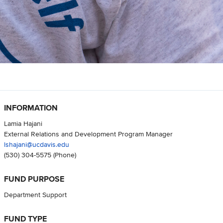
INFORMATION
Lamia Hajani
External Relations and Development Program Manager
lshajani@ucdavis.edu
(530) 304-5575
(Phone)
FUND PURPOSE
Department Support
FUND TYPE