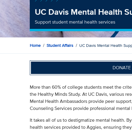
UC Davis Mental Health S
Support student mental health services
Home
Student Affairs
UC Davis Mental Health Supp
DONATE 
More than 60% of college students meet the criter
the Healthy Minds Study. At UC Davis, various res
Mental Health Ambassadors provide peer support,
Counseling Services provide professional mental 
It takes all of us to destigmatize mental health. By
health services provided to Aggies, ensuring they