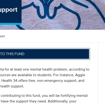
upport
ort
TO THIS FUND
ia for at least one mental health problem, according to
ources are available to students. For instance, Aggie
 Health 34 offers free, non-emergency support, and
health support.
 contributing to this fund, you will be fortifying mental
 have the support they need. Additionally, your