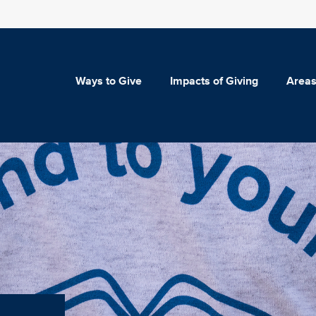
Ways to Give
Impacts of Giving
Areas