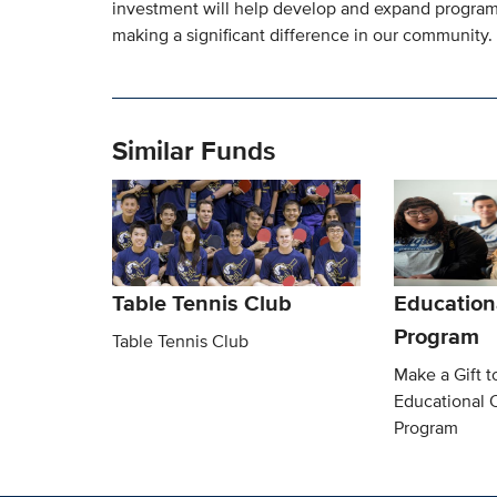
investment will help develop and expand programs 
making a significant difference in our community.
Similar Funds
Table Tennis Club
Education
Program
Table Tennis Club
Make a Gift t
Educational 
Program