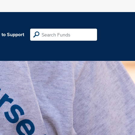
 to Support