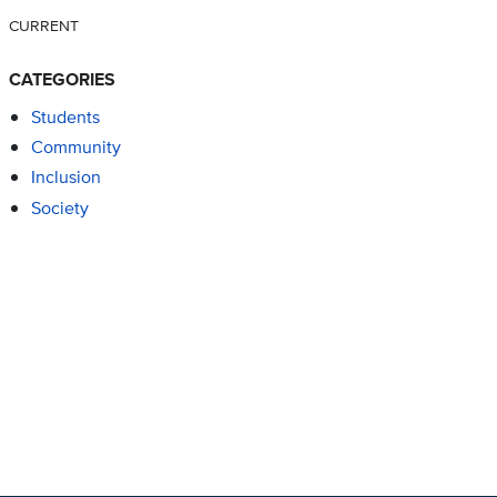
CURRENT
CATEGORIES
Students
Community
Inclusion
Society