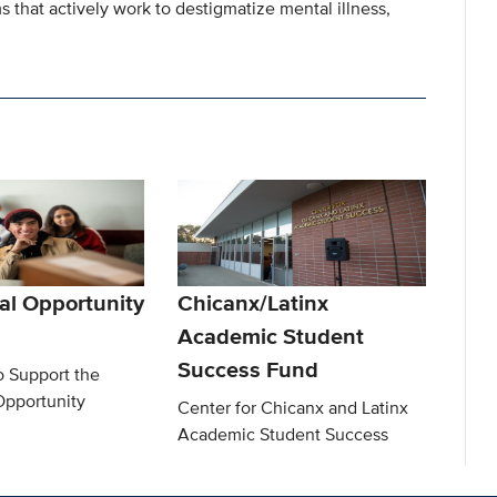
that actively work to destigmatize mental illness,
al Opportunity
Chicanx/Latinx
Academic Student
Success Fund
o Support the
Opportunity
Center for Chicanx and Latinx
Academic Student Success