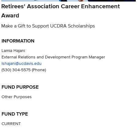
Retirees' Association Career Enhancement
Award
Make a Gift to Support UCDRA Scholarships
INFORMATION
Lamia Hajani
External Relations and Development Program Manager
lshajani@ucdavis.edu
(530) 304-5575
(Phone)
FUND PURPOSE
Other Purposes
FUND TYPE
CURRENT