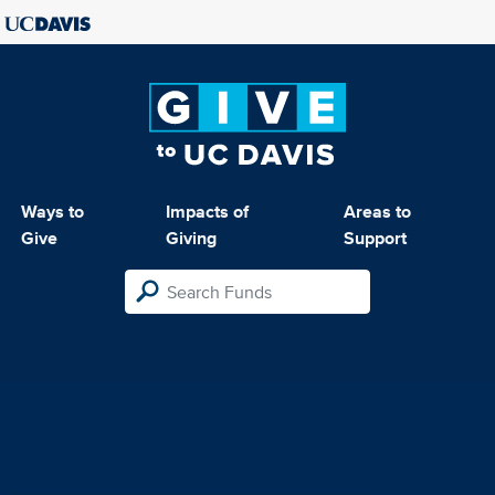
Ways to
Impacts of
Areas to
Give
Giving
Support