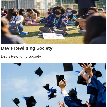
Davis Rewilding Society
Davis Rewilding Society