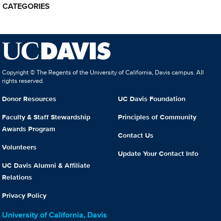
CATEGORIES
Copyright © The Regents of the University of California, Davis campus. All
rights reserved.
Donor Resources
UC Davis Foundation
Faculty & Staff Stewardship
Principles of Community
Awards Program
Contact Us
Volunteers
Update Your Contact Info
UC Davis Alumni & Affiliate
Relations
Privacy Policy
University of California, Davis