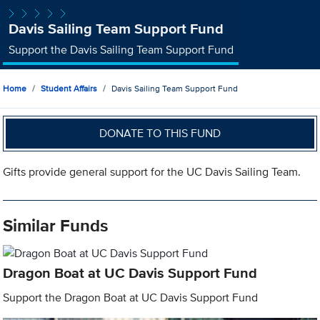
Davis Sailing Team Support Fund
Support the Davis Sailing Team Support Fund
Home
Student Affairs
Davis Sailing Team Support Fund
DONATE TO THIS FUND
Gifts provide general support for the UC Davis Sailing Team.
Similar Funds
Dragon Boat at UC Davis Support Fund
Support the Dragon Boat at UC Davis Support Fund