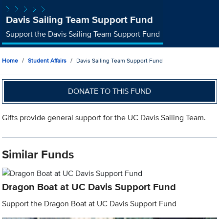
Davis Sailing Team Support Fund
Support the Davis Sailing Team Support Fund
Home
Student Affairs
Davis Sailing Team Support Fund
DONATE TO THIS FUND
Gifts provide general support for the UC Davis Sailing Team.
Similar Funds
Dragon Boat at UC Davis Support Fund
Support the Dragon Boat at UC Davis Support Fund