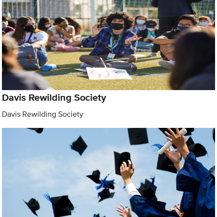
Davis Rewilding Society
Davis Rewilding Society