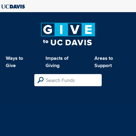
Ways to
Impacts of
Areas to
Give
Giving
Support