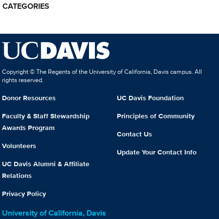
CATEGORIES
Copyright © The Regents of the University of California, Davis campus. All
rights reserved.
Donor Resources
UC Davis Foundation
Faculty & Staff Stewardship
Principles of Community
Awards Program
Contact Us
Volunteers
Update Your Contact Info
UC Davis Alumni & Affiliate
Relations
Privacy Policy
University of California, Davis