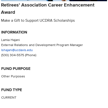
Retirees' Association Career Enhancement
Award
Make a Gift to Support UCDRA Scholarships
INFORMATION
Lamia Hajani
External Relations and Development Program Manager
lshajani@ucdavis.edu
(530) 304-5575
(Phone)
FUND PURPOSE
Other Purposes
FUND TYPE
CURRENT