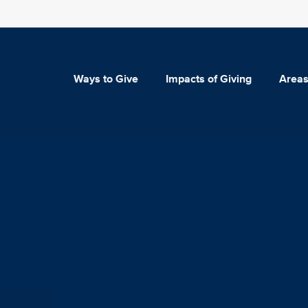
Ways to Give
Impacts of Giving
Areas