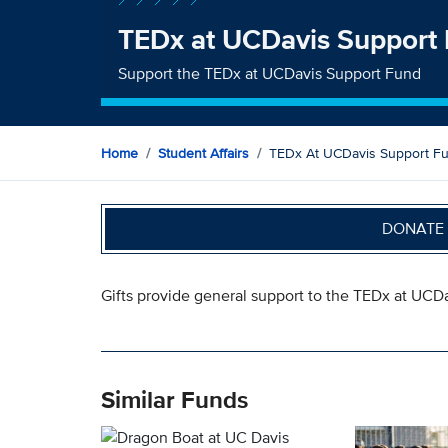
TEDx at UCDavis Support
Support the TEDx at UCDavis Support Fund
Home
Student Affairs
TEDx At UCDavis Support F
DONATE 
Gifts provide general support to the TEDx at UCDa
Similar Funds