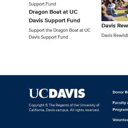
Dragon Boat at UC
Davis Support Fund
Davis Rew
Support the Dragon Boat at UC
Davis Rewild
Davis Support Fund
Donor R
Faculty
Copyright © The Regents of the University of
Progra
California, Davis campus. All rights reserved.
Volunte