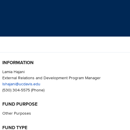
INFORMATION
Lamia Hajani
External Relations and Development Program Manager
lshajani@ucdavis.edu
(530) 304-5575
(Phone)
FUND PURPOSE
Other Purposes
FUND TYPE