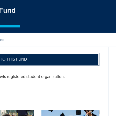
 Fund
und
TO THIS FUND
vis registered student organization.