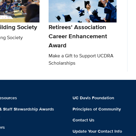
ilding Society
Retirees' Association
Career Enhancement
ing Society
Award
Make a Gift to Support UCDRA
Scholarships
esources
UC Davis Foundation
 & Staff Stewardship Awards
Principles of Community
m
Contact Us
ers
Update Your Contact Info