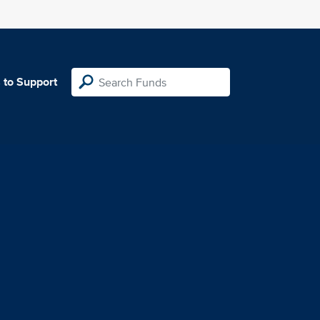
 to Support