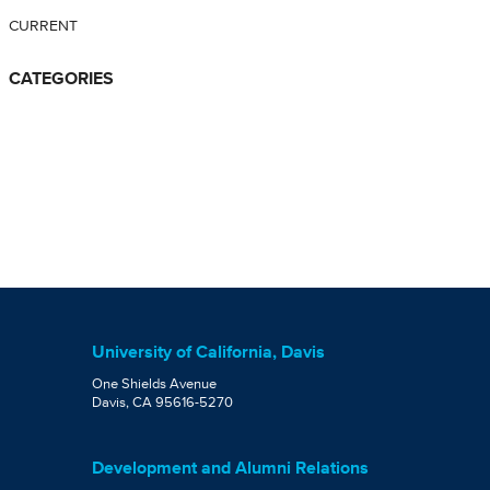
CURRENT
CATEGORIES
University of California, Davis
One Shields Avenue
Davis, CA 95616-5270
Development and Alumni Relations