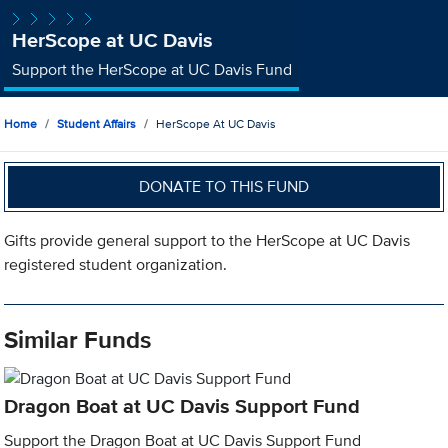
HerScope at UC Davis
Support the HerScope at UC Davis Fund
Home
Student Affairs
HerScope At UC Davis
DONATE TO THIS FUND
Gifts provide general support to the HerScope at UC Davis
registered student organization.
Similar Funds
Dragon Boat at UC Davis Support Fund
Support the Dragon Boat at UC Davis Support Fund