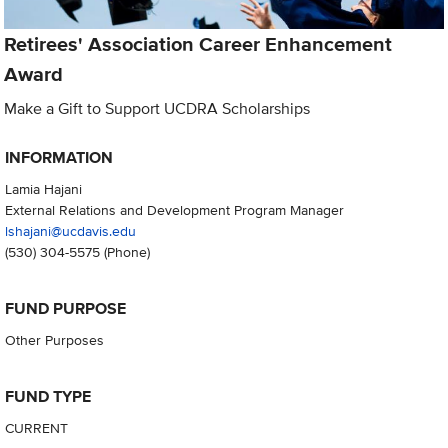
Retirees' Association Career Enhancement
Award
Make a Gift to Support UCDRA Scholarships
INFORMATION
Lamia Hajani
External Relations and Development Program Manager
lshajani@ucdavis.edu
(530) 304-5575
(Phone)
FUND PURPOSE
Other Purposes
FUND TYPE
CURRENT