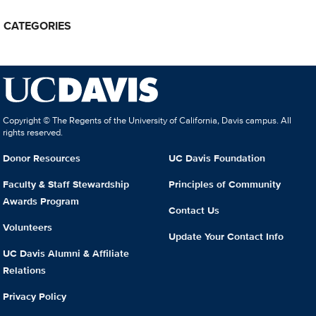
CATEGORIES
Copyright © The Regents of the University of California, Davis campus. All
rights reserved.
Donor Resources
UC Davis Foundation
Faculty & Staff Stewardship
Principles of Community
Awards Program
Contact Us
Volunteers
Update Your Contact Info
UC Davis Alumni & Affiliate
Relations
Privacy Policy