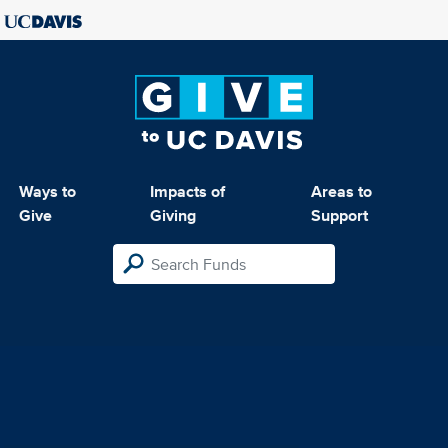
Ways to
Impacts of
Areas to
Give
Giving
Support