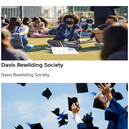
Davis Rewilding Society
Davis Rewilding Society