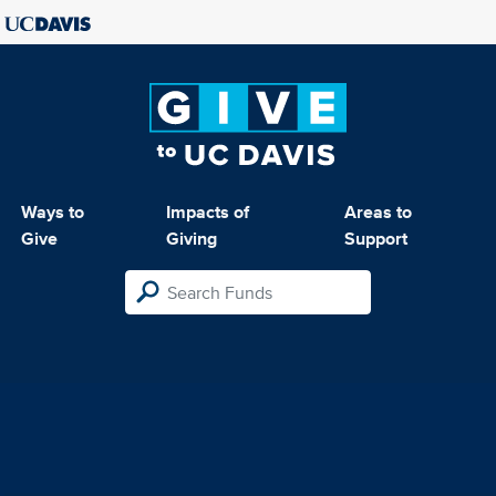
Ways to
Impacts of
Areas to
Give
Giving
Support