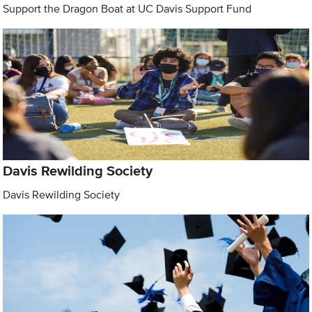
Support the Dragon Boat at UC Davis Support Fund
Davis Rewilding Society
Davis Rewilding Society