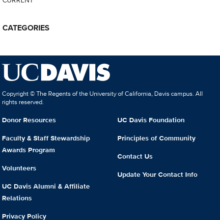
CATEGORIES
Copyright © The Regents of the University of California, Davis campus. All
rights reserved.
Donor Resources
UC Davis Foundation
Faculty & Staff Stewardship
Principles of Community
Awards Program
Contact Us
Volunteers
Update Your Contact Info
UC Davis Alumni & Affiliate
Relations
Privacy Policy