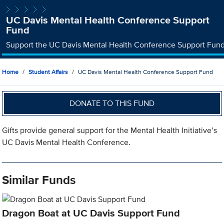
UC Davis Mental Health Conference Support
Fund
Support the UC Davis Mental Health Conference Support Fun
Home
Student Affairs
UC Davis Mental Health Conference Support Fund
DONATE TO THIS FUND
Gifts provide general support for the Mental Health Initiative’s
UC Davis Mental Health Conference.
Similar Funds
Dragon Boat at UC Davis Support Fund