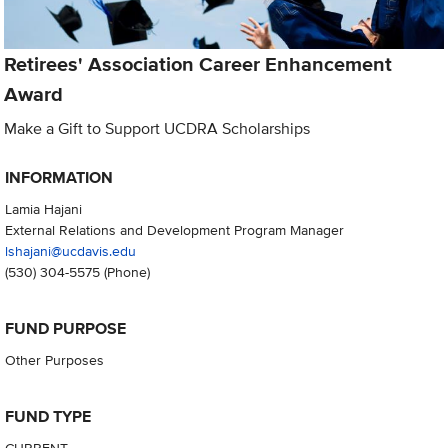
Retirees' Association Career Enhancement
Award
Make a Gift to Support UCDRA Scholarships
INFORMATION
Lamia Hajani
External Relations and Development Program Manager
lshajani@ucdavis.edu
(530) 304-5575
(Phone)
FUND PURPOSE
Other Purposes
FUND TYPE
CURRENT