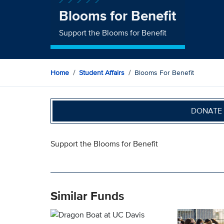
Blooms for Benefit
Support the Blooms for Benefit
Home
Student Affairs
Blooms For Benefit
DONATE 
Support the Blooms for Benefit
Similar Funds