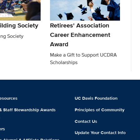
ilding Society
Retirees' Association
Career Enhancement
ing Society
Award
Make a Gift to Support UCDRA
Scholarships
esources
UC Davis Foundation
 & Staff Stewardship Awards
Principles of Community
m
Contact Us
ers
Update Your Contact Info