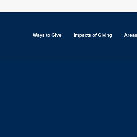
Ways to Give
Impacts of Giving
Areas