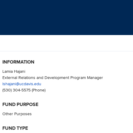
INFORMATION
Lamia Hajani
External Relations and Development Program Manager
lshajani@ucdavis.edu
(530) 304-5575
(Phone)
FUND PURPOSE
Other Purposes
FUND TYPE