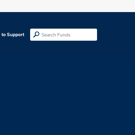
 to Support