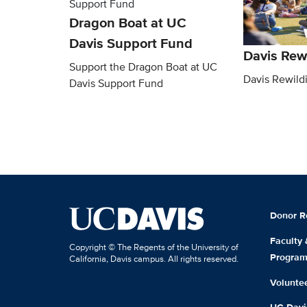
Dragon Boat at UC
Davis Support Fund
Davis Rew
Support the Dragon Boat at UC
Davis Rewild
Davis Support Fund
Donor R
Faculty
Copyright © The Regents of the University of
Progra
California, Davis campus. All rights reserved.
Volunte