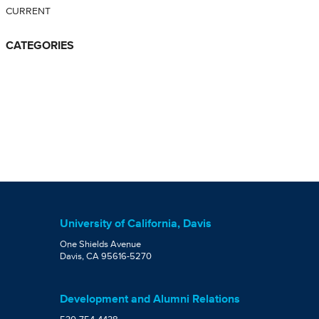
CURRENT
CATEGORIES
University of California, Davis
One Shields Avenue
Davis, CA 95616-5270
Development and Alumni Relations