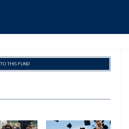
TO THIS FUND