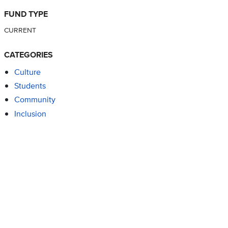
FUND TYPE
CURRENT
CATEGORIES
Culture
Students
Community
Inclusion