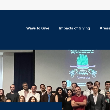
Ways to Give
Impacts of Giving
Areas