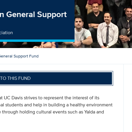
on General Support
ciation
 General Support Fund
TO THIS FUND
t UC Davis strives to represent the interest of its
l students and help in building a healthy environment
e through holding cultural events such as Yalda and