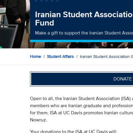
Iranian Student Associati
Fund
Make a gift to support the Iranian Student Asso
Home
Student Affairs
Iranian Student Association
DONATE 
Open to all, the Iranian Student Association (ISA) a
members who are Iranian graduate and professiona
for them. ISA at UC Davis promotes Iranian cultur
Nowruz.
Your donations to the ISA at UC Davis will: