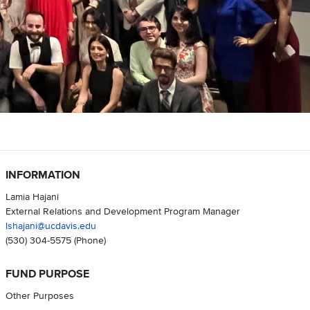
INFORMATION
Lamia Hajani
External Relations and Development Program Manager
lshajani@ucdavis.edu
(530) 304-5575
(Phone)
FUND PURPOSE
Other Purposes