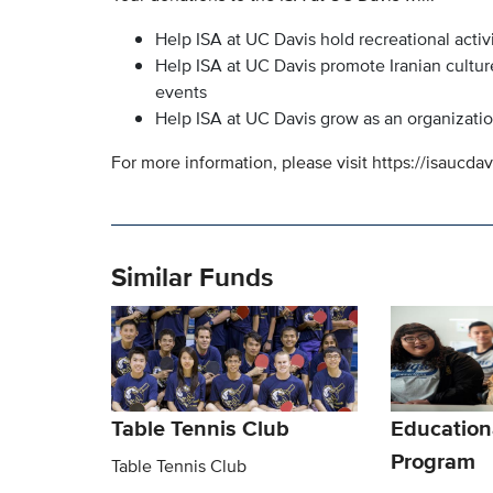
Help ISA at UC Davis hold recreational activi
Help ISA at UC Davis promote Iranian cultur
events
Help ISA at UC Davis grow as an organizati
For more information, please visit https://isaucdav
Similar Funds
Table Tennis Club
Education
Program
Table Tennis Club