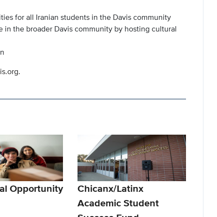
ties for all Iranian students in the Davis community
e in the broader Davis community by hosting cultural
on
is.org.
al Opportunity
Chicanx/Latinx
Academic Student