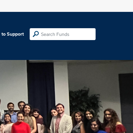
 to Support