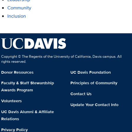
Community
Inclusion
Copyright © The Regents of the University of California, Davis campus. All
rights reserved.
Donor Resources
UC Davis Foundation
Faculty & Staff Stewardship
Principles of Community
Awards Program
Contact Us
Volunteers
Update Your Contact Info
UC Davis Alumni & Affiliate
Relations
Privacy Policy