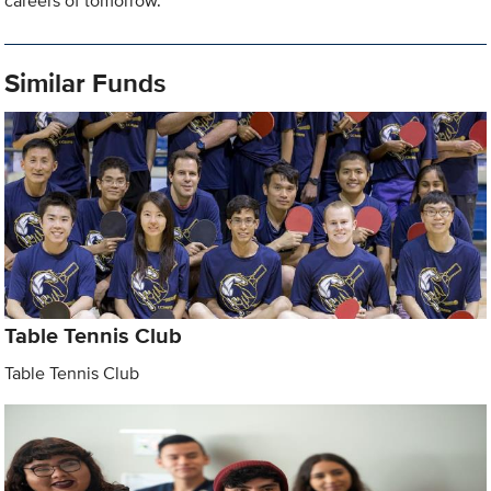
careers of tomorrow.
Similar Funds
Table Tennis Club
Table Tennis Club