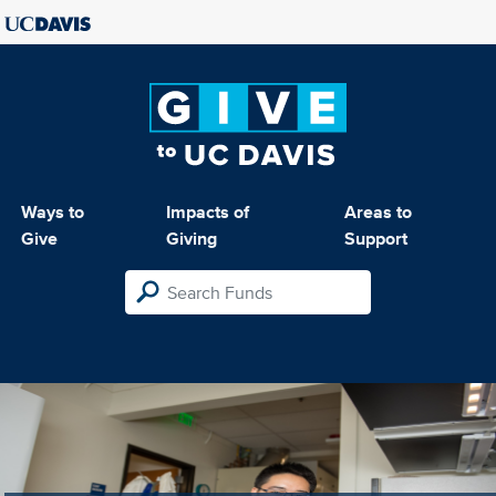
Ways to
Impacts of
Areas to
Give
Giving
Support