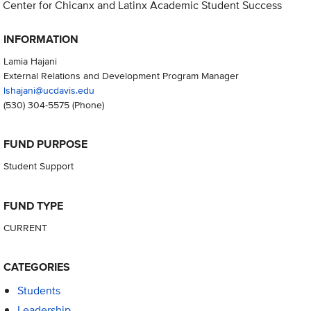
Center for Chicanx and Latinx Academic Student Success
INFORMATION
Lamia Hajani
External Relations and Development Program Manager
lshajani@ucdavis.edu
(530) 304-5575
(Phone)
FUND PURPOSE
Student Support
FUND TYPE
CURRENT
CATEGORIES
Students
Leadership