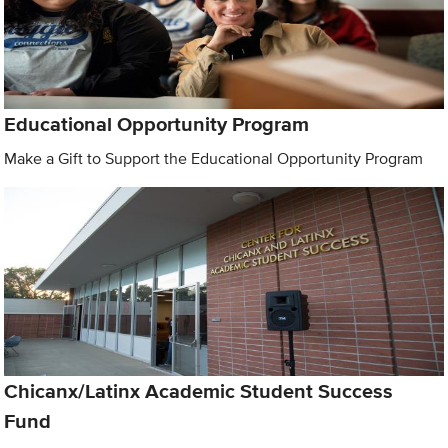
Educational Opportunity Program
Make a Gift to Support the Educational Opportunity Program
Chicanx/Latinx Academic Student Success
Fund