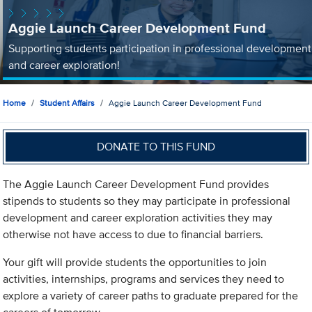
Aggie Launch Career Development Fund
Supporting students participation in professional development
and career exploration!
Home
Student Affairs
Aggie Launch Career Development Fund
DONATE TO THIS FUND
The Aggie Launch Career Development Fund provides
stipends to students so they may participate in professional
development and career exploration activities they may
otherwise not have access to due to financial barriers.
Your gift will provide students the opportunities to join
activities, internships, programs and services they need to
explore a variety of career paths to graduate prepared for the