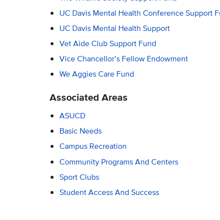
UC Davis Mental Health Conference Support 
UC Davis Mental Health Support
Vet Aide Club Support Fund
Vice Chancellor’s Fellow Endowment
We Aggies Care Fund
Associated Areas
ASUCD
Basic Needs
Campus Recreation
Community Programs And Centers
Sport Clubs
Student Access And Success