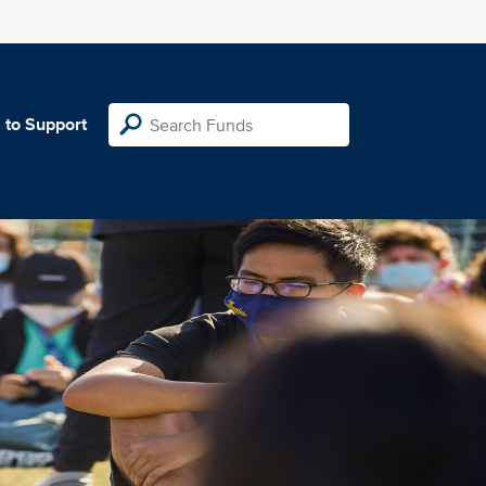
 to Support