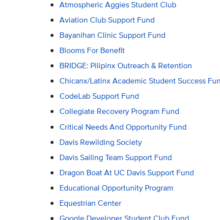
Atmospheric Aggies Student Club
Aviation Club Support Fund
Bayanihan Clinic Support Fund
Blooms For Benefit
BRIDGE: Pilipinx Outreach & Retention
Chicanx/Latinx Academic Student Success Fu
CodeLab Support Fund
Collegiate Recovery Program Fund
Critical Needs And Opportunity Fund
Davis Rewilding Society
Davis Sailing Team Support Fund
Dragon Boat At UC Davis Support Fund
Educational Opportunity Program
Equestrian Center
Google Developer Student Club Fund