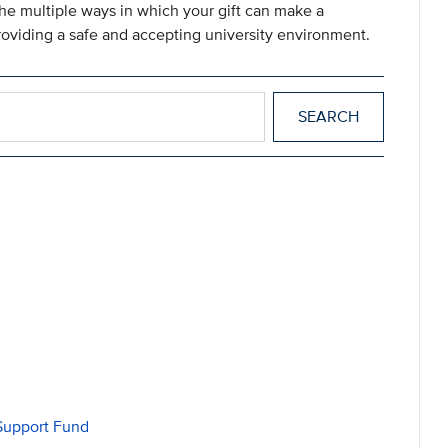
he multiple ways in which your gift can make a
roviding a safe and accepting university environment.
 Support Fund