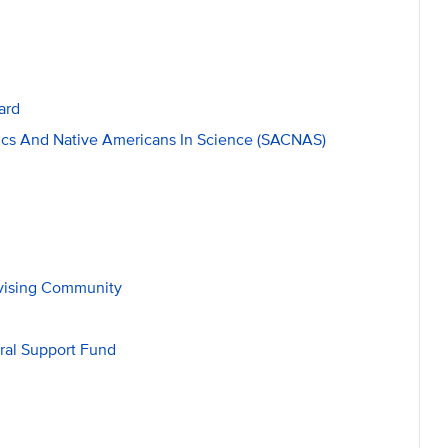
ard
cs And Native Americans In Science (SACNAS)
dvising Community
ral Support Fund