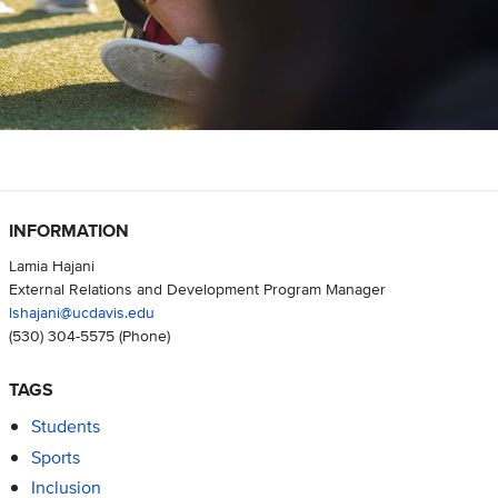
INFORMATION
Lamia Hajani
External Relations and Development Program Manager
lshajani@ucdavis.edu
(530) 304-5575
(Phone)
TAGS
Students
Sports
Inclusion