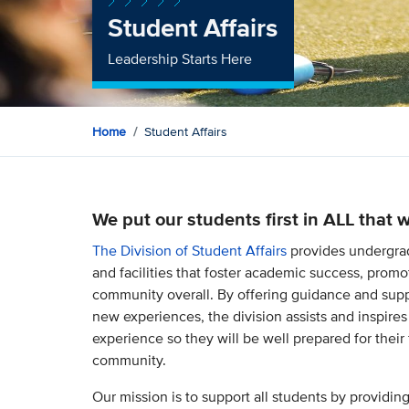
Student Affairs
Leadership Starts Here
Home
Student Affairs
We put our students first in ALL that 
The Division of Student Affairs
provides undergrad
and facilities that foster academic success, pro
community overall. By offering guidance and supp
new experiences, the division assists and inspires
experience so they will be well prepared for their
community.
Our mission is to support all students by providin