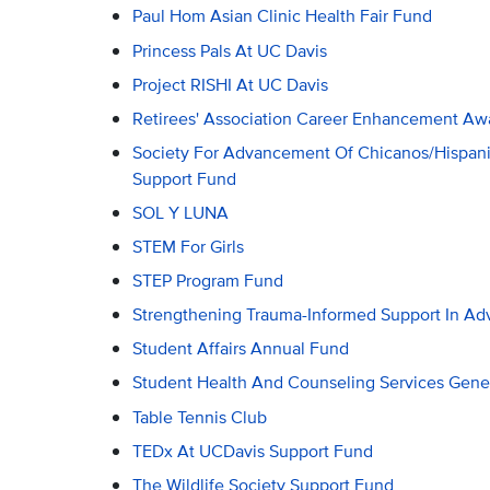
Paul Hom Asian Clinic Health Fair Fund
Princess Pals At UC Davis
Project RISHI At UC Davis
Retirees' Association Career Enhancement Aw
Society For Advancement Of Chicanos/Hispani
Support Fund
SOL Y LUNA
STEM For Girls
STEP Program Fund
Strengthening Trauma-Informed Support In A
Student Affairs Annual Fund
Student Health And Counseling Services Gene
Table Tennis Club
TEDx At UCDavis Support Fund
The Wildlife Society Support Fund