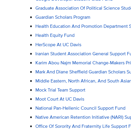
Graduate Association Of Political Science Stu
Guardian Scholars Program
Health Education And Promotion Department 
Health Equity Fund
HerScope At UC Davis
Iranian Student Association General Support F
Karim Abou Najm Memorial Change-Makers Pr
Mark And Diane Sheffield Guardian Scholars S
Middle Eastern, North African, And South Asi
Mock Trial Team Support
Moot Court At UC Davis
National Pan-Hellenic Council Support Fund
Native American Retention Initiative (NARI) S
Office Of Sorority And Fraternity Life Support 