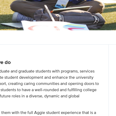
we do
uate and graduate students with programs, services
mote student development and enhance the university
ort, creating caring communities and opening doors to
 students to have a well-rounded and fulfilling college
 future roles in a diverse, dynamic and global
g them with the full Aggie student experience that is a