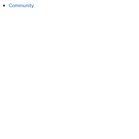
Community