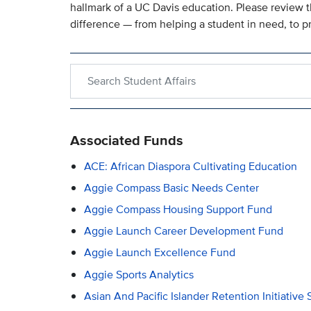
hallmark of a UC Davis education. Please review t
difference — from helping a student in need, to p
Search within Student Affairs
Associated Funds
ACE: African Diaspora Cultivating Education
Aggie Compass Basic Needs Center
Aggie Compass Housing Support Fund
Aggie Launch Career Development Fund
Aggie Launch Excellence Fund
Aggie Sports Analytics
Asian And Pacific Islander Retention Initiative