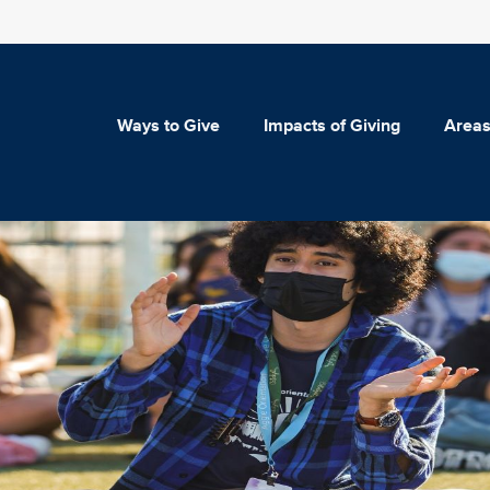
Ways to Give
Impacts of Giving
Areas