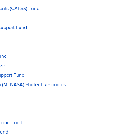
dents (GAPSS) Fund
Support Fund
und
ize
upport Fund
an (MENASA) Student Resources
upport Fund
Fund