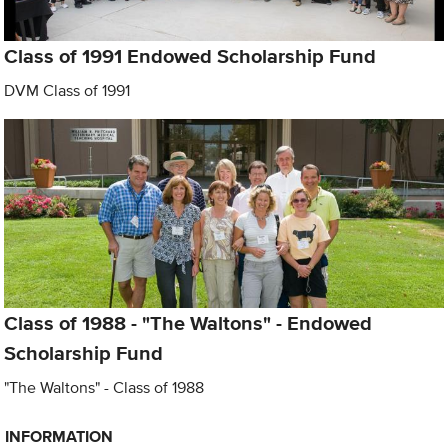
Class of 1991 Endowed Scholarship Fund
DVM Class of 1991
Class of 1988 - "The Waltons" - Endowed
Scholarship Fund
"The Waltons" - Class of 1988
INFORMATION