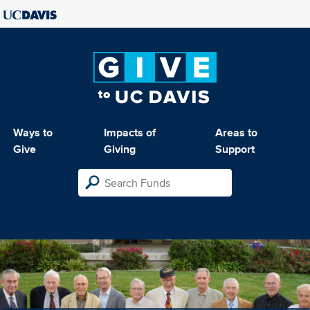
Ways to
Impacts of
Areas to
Give
Giving
Support