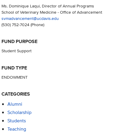
Ms. Dominique Laqui, Director of Annual Programs
School of Veterinary Medicine - Office of Advancement
svmadvancement@ucdavis.edu
(530) 752-7024
(Phone)
FUND PURPOSE
Student Support
FUND TYPE
ENDOWMENT
CATEGORIES
Alumni
Scholarship
Students
Teaching