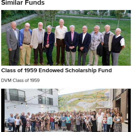
Similar Funds
Class of 1959 Endowed Scholarship Fund
DVM Class of 1959