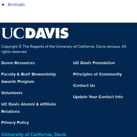
Animals
Copyright © The Regents of the University of California, Davis campus. All
rights reserved.
Donor Resources
UC Davis Foundation
Faculty & Staff Stewardship
Principles of Community
Awards Program
Contact Us
Volunteers
Update Your Contact Info
UC Davis Alumni & Affiliate
Relations
Privacy Policy
University of California, Davis