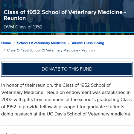
Class of 1952 School of Veterinary Medicine -
Reunion
DVM Class of 1952
Home
School Of Veterinary Medicine
Alumni Class Giving
Class Of 1952 School Of Veterinary Medicine - Reunion
DONATE TO THIS FUND
In honor of their reunion, the Class of 1952 School of
Veterinary Medicine - Reunion endowment was established in
2002 with gifts from members of the school's graduating Class
of 1952 to provide fellowship support for graduate students
doing research at the UC Davis School of Veterinary medicine.