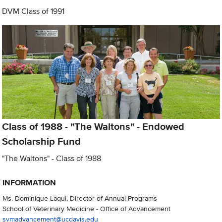
DVM Class of 1991
Class of 1988 - "The Waltons" - Endowed
Scholarship Fund
"The Waltons" - Class of 1988
INFORMATION
Ms. Dominique Laqui, Director of Annual Programs
School of Veterinary Medicine - Office of Advancement
svmadvancement@ucdavis.edu