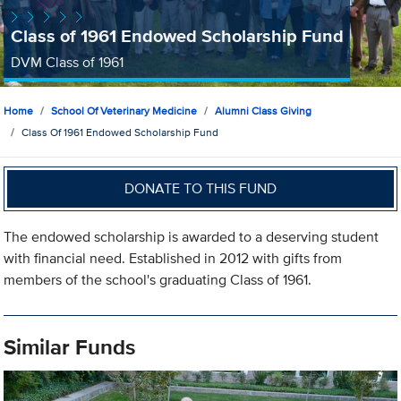
Class of 1961 Endowed Scholarship Fund
DVM Class of 1961
Home
School Of Veterinary Medicine
Alumni Class Giving
Class Of 1961 Endowed Scholarship Fund
DONATE TO THIS FUND
The endowed scholarship is awarded to a deserving student
with financial need. Established in 2012 with gifts from
members of the school's graduating Class of 1961.
Similar Funds