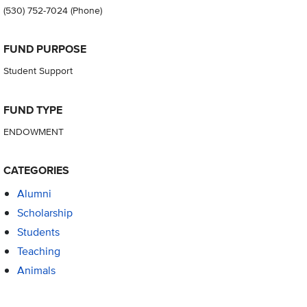
(530) 752-7024
(Phone)
FUND PURPOSE
Student Support
FUND TYPE
ENDOWMENT
CATEGORIES
Alumni
Scholarship
Students
Teaching
Animals