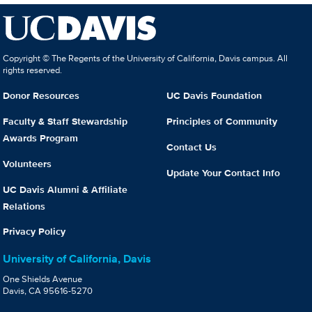
Copyright © The Regents of the University of California, Davis campus. All
rights reserved.
Donor Resources
UC Davis Foundation
Faculty & Staff Stewardship
Principles of Community
Awards Program
Contact Us
Volunteers
Update Your Contact Info
UC Davis Alumni & Affiliate
Relations
Privacy Policy
University of California, Davis
One Shields Avenue
Davis, CA 95616-5270