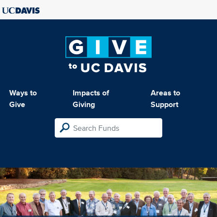
Ways to
Impacts of
Areas to
Give
Giving
Support