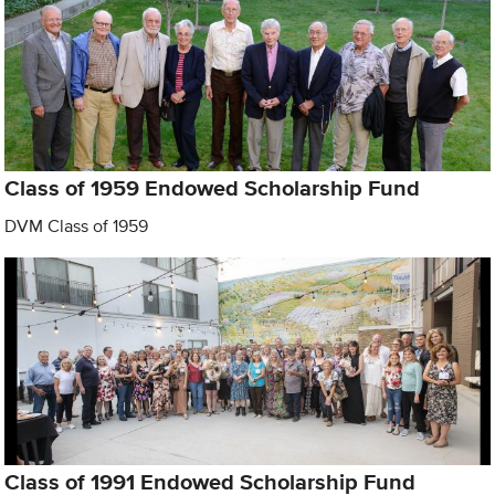
Class of 1959 Endowed Scholarship Fund
DVM Class of 1959
Class of 1991 Endowed Scholarship Fund