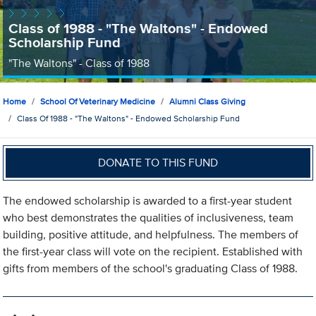
Class of 1988 - "The Waltons" - Endowed
Scholarship Fund
"The Waltons" - Class of 1988
Home
School Of Veterinary Medicine
Alumni Class Giving
Class Of 1988 - "The Waltons" - Endowed Scholarship Fund
DONATE TO THIS FUND
The endowed scholarship is awarded to a first-year student
who best demonstrates the qualities of inclusiveness, team
building, positive attitude, and helpfulness. The members of
the first-year class will vote on the recipient. Established with
gifts from members of the school's graduating Class of 1988.