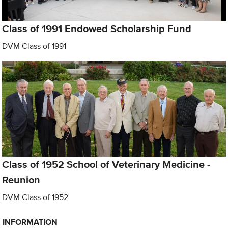
Class of 1991 Endowed Scholarship Fund
DVM Class of 1991
Class of 1952 School of Veterinary Medicine -
Reunion
DVM Class of 1952
INFORMATION