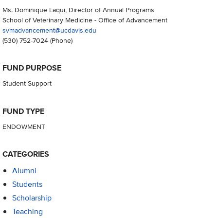
Ms. Dominique Laqui, Director of Annual Programs
School of Veterinary Medicine - Office of Advancement
svmadvancement@ucdavis.edu
(530) 752-7024
(Phone)
FUND PURPOSE
Student Support
FUND TYPE
ENDOWMENT
CATEGORIES
Alumni
Students
Scholarship
Teaching