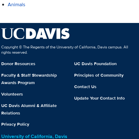
Animals
Copyright © The Regents of the University of California, Davis campus. All
rights reserved.
Donor Resources
UC Davis Foundation
Faculty & Staff Stewardship
Principles of Community
Awards Program
Contact Us
Volunteers
Update Your Contact Info
UC Davis Alumni & Affiliate
Relations
Privacy Policy
University of California, Davis