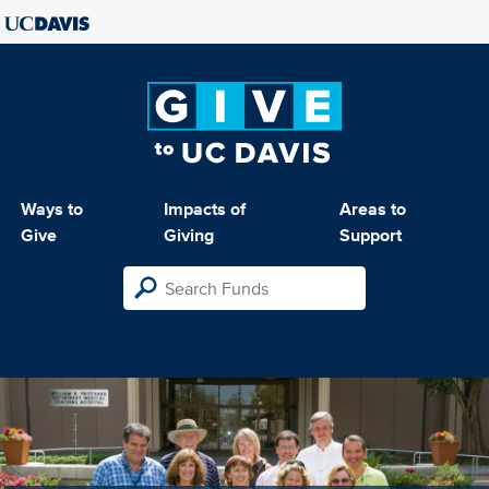
Ways to
Impacts of
Areas to
Give
Giving
Support