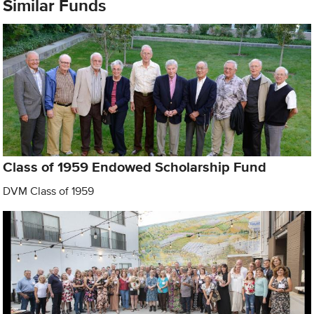
Similar Funds
Class of 1959 Endowed Scholarship Fund
DVM Class of 1959