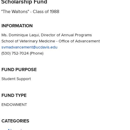
Scholarship Fund
"The Waltons" - Class of 1988
INFORMATION
Ms. Dominique Laqui, Director of Annual Programs
School of Veterinary Medicine - Office of Advancement
svmadvancement@ucdavis.edu
(530) 752-7024
(Phone)
FUND PURPOSE
Student Support
FUND TYPE
ENDOWMENT
CATEGORIES