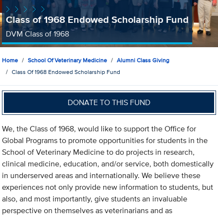
Class of 1968 Endowed Scholarship Fund
DVM Class of 1968
Home
School Of Veterinary Medicine
Alumni Class Giving
Class Of 1968 Endowed Scholarship Fund
DONATE TO THIS FUND
We, the Class of 1968, would like to support the Office for
Global Programs to promote opportunities for students in the
School of Veterinary Medicine to do projects in research,
clinical medicine, education, and/or service, both domestically
in underserved areas and internationally. We believe these
experiences not only provide new information to students, but
also, and most importantly, give students an invaluable
perspective on themselves as veterinarians and as