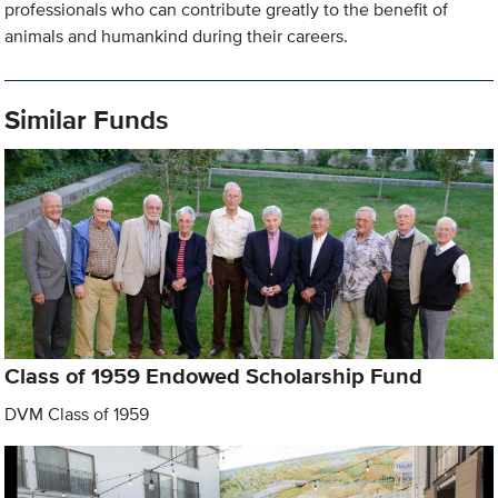
professionals who can contribute greatly to the benefit of
animals and humankind during their careers.
Similar Funds
Class of 1959 Endowed Scholarship Fund
DVM Class of 1959