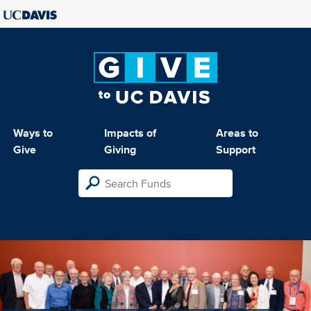
Ways to
Impacts of
Areas to
Give
Giving
Support