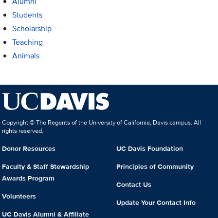
Alumni
Students
Scholarship
Teaching
Animals
Copyright © The Regents of the University of California, Davis campus. All
rights reserved.
Donor Resources
UC Davis Foundation
Faculty & Staff Stewardship
Principles of Community
Awards Program
Contact Us
Volunteers
Update Your Contact Info
UC Davis Alumni & Affiliate