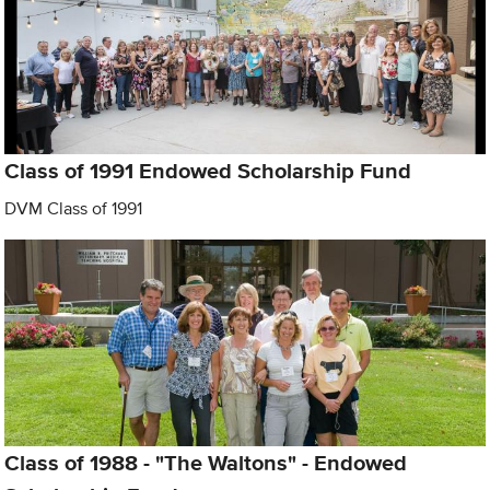
Class of 1991 Endowed Scholarship Fund
DVM Class of 1991
Class of 1988 - "The Waltons" - Endowed