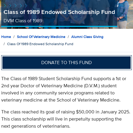
Class of 1989 Endowed Scholarship Fund
DVM Class of 1989
Home
School Of Veterinary Medicine
Alumni Class Giving
Class Of 1989 Endowed Scholarship Fund
DONATE TO THIS FUND
The Class of 1989 Student Scholarship Fund supports a 1st or
2nd year Doctor of Veterinary Medicine (D.V.M.) student
involved in any community service programs related to
veterinary medicine at the School of Veterinary Medicine.
The class reached its goal of raising $50,000 in January 2025.
This class scholarship will live in perpetuity supporting the
next generations of veterinarians.