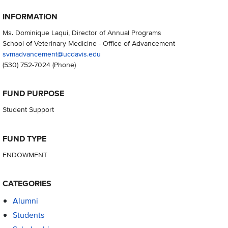
INFORMATION
Ms. Dominique Laqui, Director of Annual Programs
School of Veterinary Medicine - Office of Advancement
svmadvancement@ucdavis.edu
(530) 752-7024
(Phone)
FUND PURPOSE
Student Support
FUND TYPE
ENDOWMENT
CATEGORIES
Alumni
Students