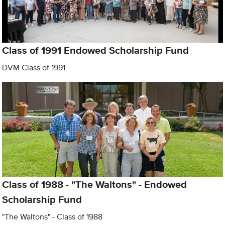
Class of 1991 Endowed Scholarship Fund
DVM Class of 1991
Class of 1988 - "The Waltons" - Endowed
Scholarship Fund
"The Waltons" - Class of 1988