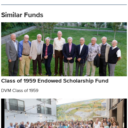
Similar Funds
Class of 1959 Endowed Scholarship Fund
DVM Class of 1959