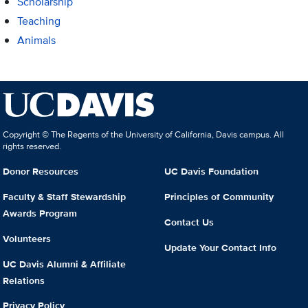
Scholarship
Teaching
Animals
Copyright © The Regents of the University of California, Davis campus. All
rights reserved.
Donor Resources
UC Davis Foundation
Faculty & Staff Stewardship
Principles of Community
Awards Program
Contact Us
Volunteers
Update Your Contact Info
UC Davis Alumni & Affiliate
Relations
Privacy Policy