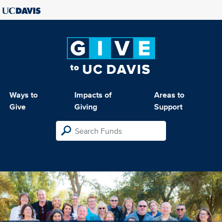
Ways to
Impacts of
Areas to
Give
Giving
Support