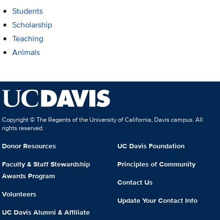
Students
Scholarship
Teaching
Animals
Copyright © The Regents of the University of California, Davis campus. All
rights reserved.
Donor Resources
UC Davis Foundation
Faculty & Staff Stewardship
Principles of Community
Awards Program
Contact Us
Volunteers
Update Your Contact Info
UC Davis Alumni & Affiliate