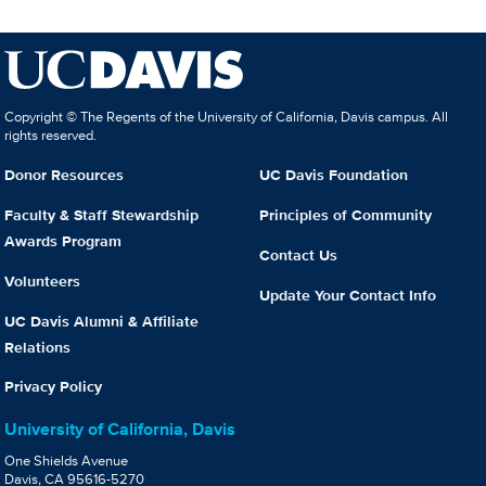
Copyright © The Regents of the University of California, Davis campus. All
rights reserved.
Donor Resources
UC Davis Foundation
Faculty & Staff Stewardship
Principles of Community
Awards Program
Contact Us
Volunteers
Update Your Contact Info
UC Davis Alumni & Affiliate
Relations
Privacy Policy
University of California, Davis
One Shields Avenue
Davis, CA 95616-5270