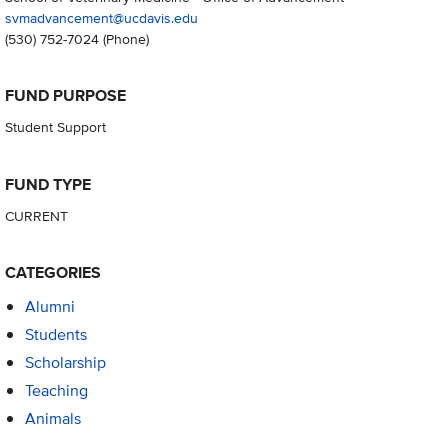
svmadvancement@ucdavis.edu
(530) 752-7024
(Phone)
FUND PURPOSE
Student Support
FUND TYPE
CURRENT
CATEGORIES
Alumni
Students
Scholarship
Teaching
Animals