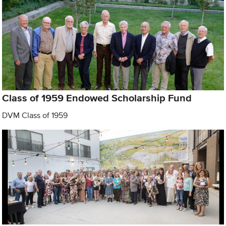
Class of 1959 Endowed Scholarship Fund
DVM Class of 1959