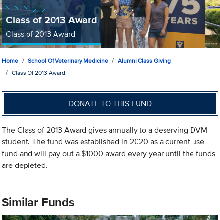
Class of 2013 Award
Class of 2013 Award
Home
School Of Veterinary Medicine
Alumni Class Giving
Class Of 2013 Award
DONATE TO THIS FUND
The Class of 2013 Award gives annually to a deserving DVM
student. The fund was established in 2020 as a current use
fund and will pay out a $1000 award every year until the funds
are depleted.
Similar Funds