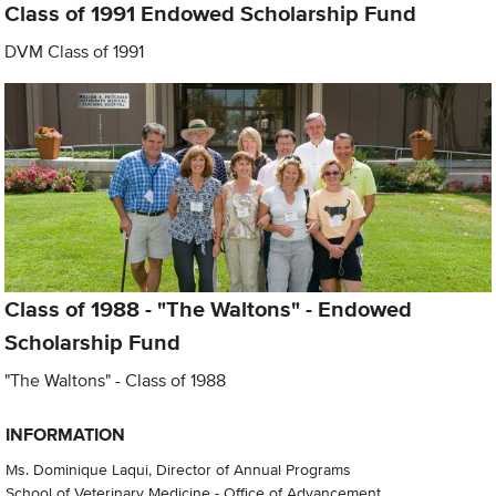
Class of 1991 Endowed Scholarship Fund
DVM Class of 1991
Class of 1988 - "The Waltons" - Endowed
Scholarship Fund
"The Waltons" - Class of 1988
INFORMATION
Ms. Dominique Laqui, Director of Annual Programs
School of Veterinary Medicine - Office of Advancement