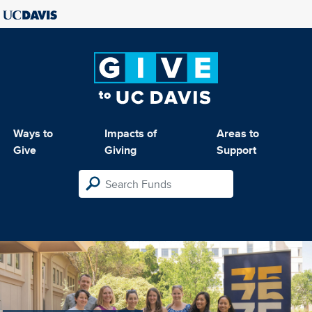
Ways to
Impacts of
Areas to
Give
Giving
Support