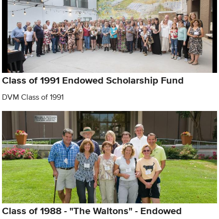
Class of 1991 Endowed Scholarship Fund
DVM Class of 1991
Class of 1988 - "The Waltons" - Endowed