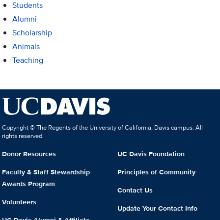
Students
Alumni
Scholarship
Animals
Teaching
Copyright © The Regents of the University of California, Davis campus. All
rights reserved.
Donor Resources
UC Davis Foundation
Faculty & Staff Stewardship
Principles of Community
Awards Program
Contact Us
Volunteers
Update Your Contact Info
UC Davis Alumni & Affiliate