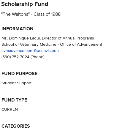
Scholarship Fund
"The Waltons" - Class of 1988
INFORMATION
Ms. Dominique Laqui, Director of Annual Programs
School of Veterinary Medicine - Office of Advancement
svmadvancement@ucdavis.edu
(530) 752-7024
(Phone)
FUND PURPOSE
Student Support
FUND TYPE
CURRENT
CATEGORIES