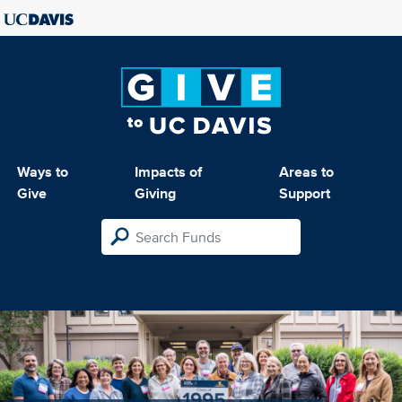
Ways to
Impacts of
Areas to
Give
Giving
Support