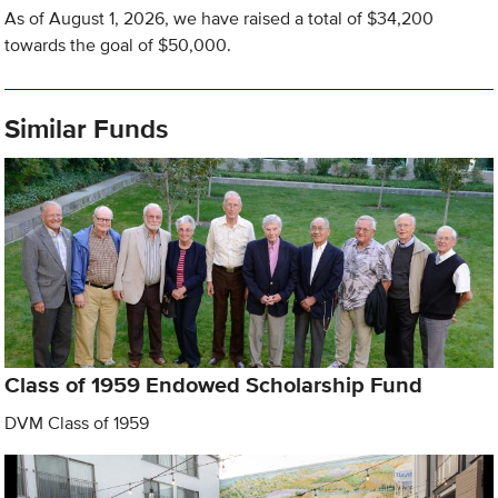
As of August 1, 2026, we have raised a total of $34,200
towards the goal of $50,000.
Similar Funds
Class of 1959 Endowed Scholarship Fund
DVM Class of 1959