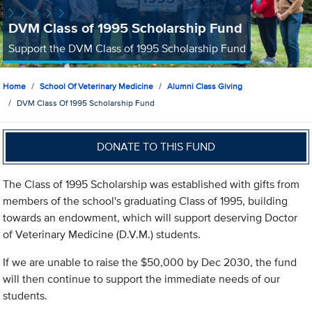
DVM Class of 1995 Scholarship Fund
Support the DVM Class of 1995 Scholarship Fund
Home
School Of Veterinary Medicine
Alumni Class Giving
DVM Class Of 1995 Scholarship Fund
DONATE TO THIS FUND
The Class of 1995 Scholarship was established with gifts from
members of the school's graduating Class of 1995, building
towards an endowment, which will support deserving Doctor
of Veterinary Medicine (D.V.M.) students.
If we are unable to raise the $50,000 by Dec 2030, the fund
will then continue to support the immediate needs of our
students.