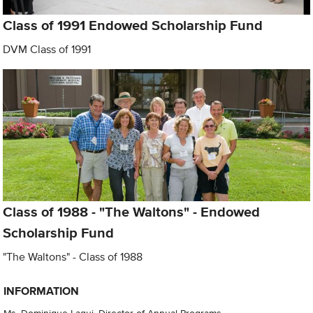
Class of 1991 Endowed Scholarship Fund
DVM Class of 1991
Class of 1988 - "The Waltons" - Endowed
Scholarship Fund
"The Waltons" - Class of 1988
INFORMATION
Ms. Dominique Laqui, Director of Annual Programs