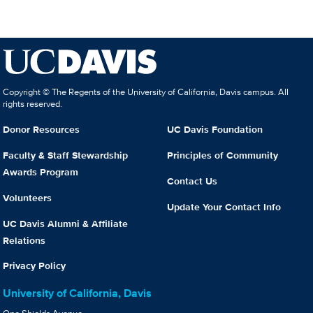
Copyright © The Regents of the University of California, Davis campus. All
rights reserved.
Donor Resources
UC Davis Foundation
Faculty & Staff Stewardship
Principles of Community
Awards Program
Contact Us
Volunteers
Update Your Contact Info
UC Davis Alumni & Affiliate
Relations
Privacy Policy
University of California, Davis