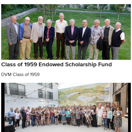
Class of 1959 Endowed Scholarship Fund
DVM Class of 1959