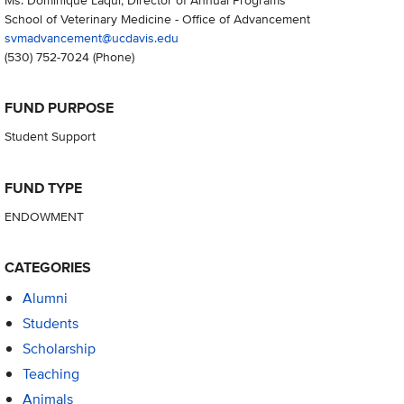
School of Veterinary Medicine - Office of Advancement
svmadvancement@ucdavis.edu
(530) 752-7024
(Phone)
FUND PURPOSE
Student Support
FUND TYPE
ENDOWMENT
CATEGORIES
Alumni
Students
Scholarship
Teaching
Animals