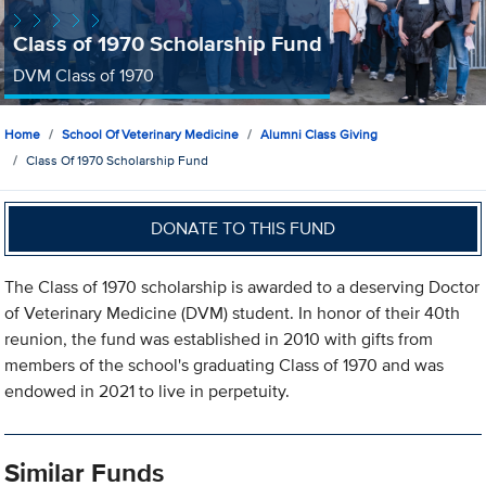
Class of 1970 Scholarship Fund
DVM Class of 1970
Home
School Of Veterinary Medicine
Alumni Class Giving
Class Of 1970 Scholarship Fund
DONATE TO THIS FUND
The Class of 1970 scholarship is awarded to a deserving Doctor
of Veterinary Medicine (DVM) student. In honor of their 40th
reunion, the fund was established in 2010 with gifts from
members of the school's graduating Class of 1970 and was
endowed in 2021 to live in perpetuity.
Similar Funds