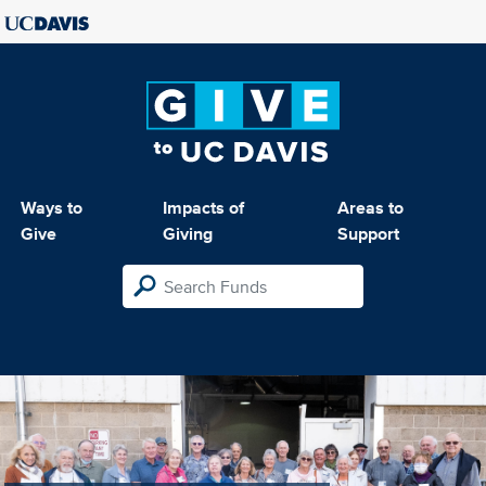
Ways to
Impacts of
Areas to
Give
Giving
Support