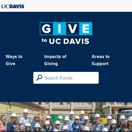
Ways to
Impacts of
Areas to
Give
Giving
Support