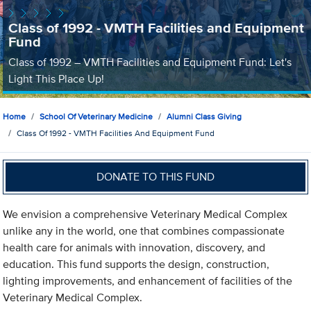
Class of 1992 - VMTH Facilities and Equipment
Fund
Class of 1992 – VMTH Facilities and Equipment Fund: Let's
Light This Place Up!
Home
School Of Veterinary Medicine
Alumni Class Giving
Class Of 1992 - VMTH Facilities And Equipment Fund
DONATE TO THIS FUND
We envision a comprehensive Veterinary Medical Complex
unlike any in the world, one that combines compassionate
health care for animals with innovation, discovery, and
education. This fund supports the design, construction,
lighting improvements, and enhancement of facilities of the
Veterinary Medical Complex.