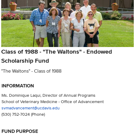
Class of 1988 - "The Waltons" - Endowed
Scholarship Fund
"The Waltons" - Class of 1988
INFORMATION
Ms. Dominique Laqui, Director of Annual Programs
School of Veterinary Medicine - Office of Advancement
svmadvancement@ucdavis.edu
(530) 752-7024
(Phone)
FUND PURPOSE