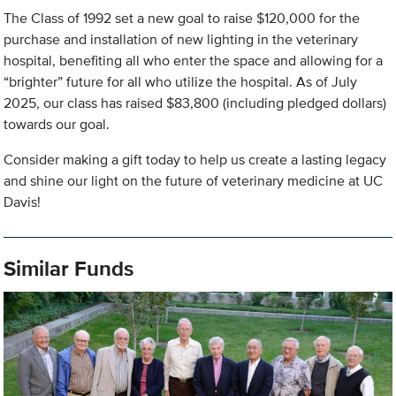
The Class of 1992 set a new goal to raise $120,000 for the
purchase and installation of new lighting in the veterinary
hospital, benefiting all who enter the space and allowing for a
“brighter” future for all who utilize the hospital. As of July
2025, our class has raised $83,800 (including pledged dollars)
towards our goal.
Consider making a gift today to help us create a lasting legacy
and shine our light on the future of veterinary medicine at UC
Davis!
Similar Funds