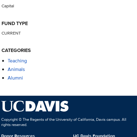
Capital
FUND TYPE
CURRENT
CATEGORIES
Teaching
Animals
Alumni
Copyright © The Regents of the University of California, Davis campus. All
rights reserved.
Donor Resources
UC Davis Foundation