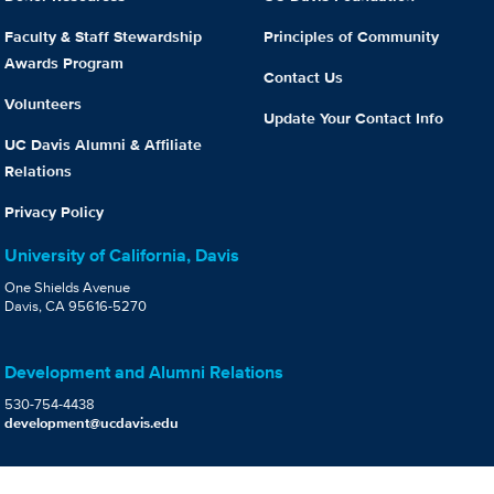
Faculty & Staff Stewardship
Principles of Community
Awards Program
Contact Us
Volunteers
Update Your Contact Info
UC Davis Alumni & Affiliate
Relations
Privacy Policy
University of California, Davis
One Shields Avenue
Davis, CA 95616-5270
Development and Alumni Relations
530-754-4438
development@ucdavis.edu