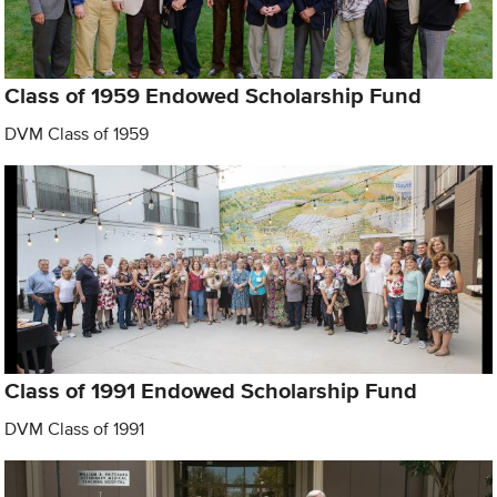
Class of 1959 Endowed Scholarship Fund
DVM Class of 1959
Class of 1991 Endowed Scholarship Fund
DVM Class of 1991