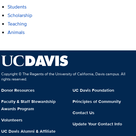
Students
Scholarship
Teaching
Animals
Copyright © The Regents of the University of California, Davis campus. All
rights reserved.
Donor Resources
UC Davis Foundation
Faculty & Staff Stewardship
Principles of Community
Awards Program
Contact Us
Volunteers
Update Your Contact Info
UC Davis Alumni & Affiliate