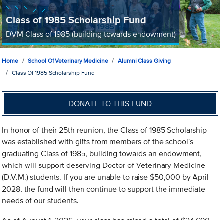
Class of 1985 Scholarship Fund
DVM Class of 1985 (building towards endowment)
Home
School Of Veterinary Medicine
Alumni Class Giving
Class Of 1985 Scholarship Fund
DONATE TO THIS FUND
In honor of their 25th reunion, the Class of 1985 Scholarship
was established with gifts from members of the school's
graduating Class of 1985, building towards an endowment,
which will support deserving Doctor of Veterinary Medicine
(D.V.M.) students. If you are unable to raise $50,000 by April
2028, the fund will then continue to support the immediate
needs of our students.