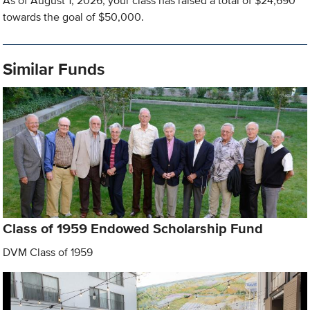
As of August 1, 2026, your class has raised a total of $24,690
towards the goal of $50,000.
Similar Funds
Class of 1959 Endowed Scholarship Fund
DVM Class of 1959