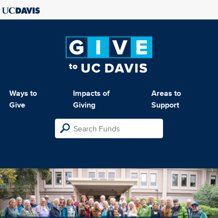
Ways to
Impacts of
Areas to
Give
Giving
Support