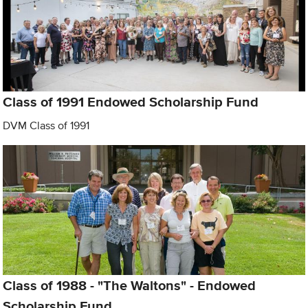
Class of 1991 Endowed Scholarship Fund
DVM Class of 1991
Class of 1988 - "The Waltons" - Endowed
Scholarship Fund