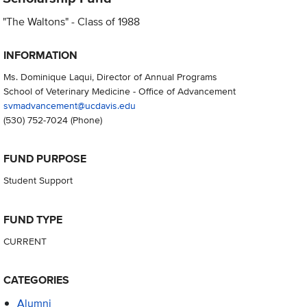
"The Waltons" - Class of 1988
INFORMATION
Ms. Dominique Laqui, Director of Annual Programs
School of Veterinary Medicine - Office of Advancement
svmadvancement@ucdavis.edu
(530) 752-7024
(Phone)
FUND PURPOSE
Student Support
FUND TYPE
CURRENT
CATEGORIES
Alumni