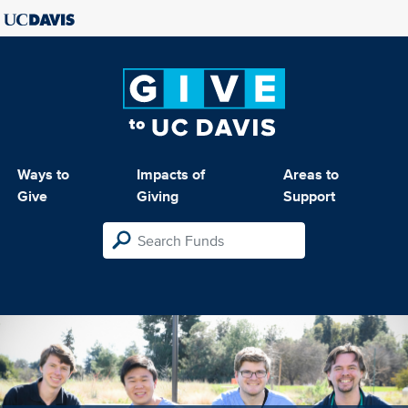
Ways to
Impacts of
Areas to
Give
Giving
Support