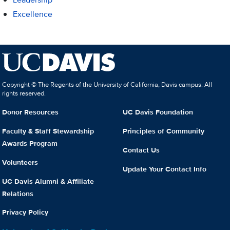
Excellence
Copyright © The Regents of the University of California, Davis campus. All
rights reserved.
Donor Resources
UC Davis Foundation
Faculty & Staff Stewardship
Principles of Community
Awards Program
Contact Us
Volunteers
Update Your Contact Info
UC Davis Alumni & Affiliate
Relations
Privacy Policy