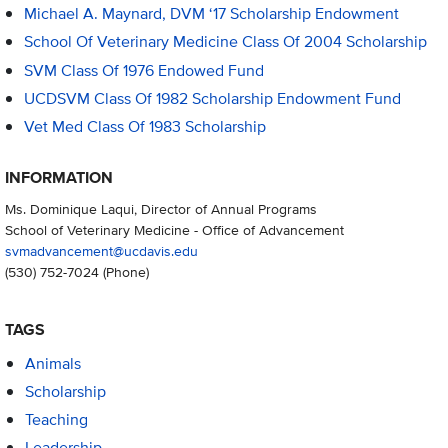
Michael A. Maynard, DVM ‘17 Scholarship Endowment
School Of Veterinary Medicine Class Of 2004 Scholarship
SVM Class Of 1976 Endowed Fund
UCDSVM Class Of 1982 Scholarship Endowment Fund
Vet Med Class Of 1983 Scholarship
INFORMATION
Ms. Dominique Laqui, Director of Annual Programs
School of Veterinary Medicine - Office of Advancement
svmadvancement@ucdavis.edu
(530) 752-7024
(Phone)
TAGS
Animals
Scholarship
Teaching
Leadership