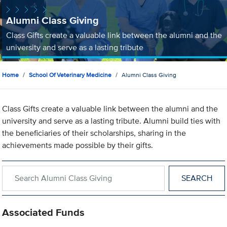
Alumni Class Giving
Class Gifts create a valuable link between the alumni and the
university and serve as a lasting tribute
Home
School Of Veterinary Medicine
Alumni Class Giving
Class Gifts create a valuable link between the alumni and the
university and serve as a lasting tribute. Alumni build ties with
the beneficiaries of their scholarships, sharing in the
achievements made possible by their gifts.
Search within Alumni Class Giving
Associated Funds