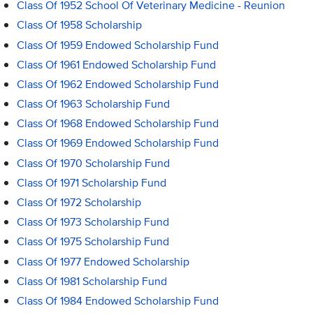
Class Of 1952 School Of Veterinary Medicine - Reunion
Class Of 1958 Scholarship
Class Of 1959 Endowed Scholarship Fund
Class Of 1961 Endowed Scholarship Fund
Class Of 1962 Endowed Scholarship Fund
Class Of 1963 Scholarship Fund
Class Of 1968 Endowed Scholarship Fund
Class Of 1969 Endowed Scholarship Fund
Class Of 1970 Scholarship Fund
Class Of 1971 Scholarship Fund
Class Of 1972 Scholarship
Class Of 1973 Scholarship Fund
Class Of 1975 Scholarship Fund
Class Of 1977 Endowed Scholarship
Class Of 1981 Scholarship Fund
Class Of 1984 Endowed Scholarship Fund