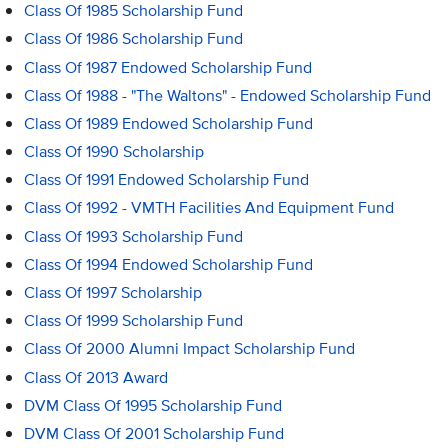
Class Of 1985 Scholarship Fund
Class Of 1986 Scholarship Fund
Class Of 1987 Endowed Scholarship Fund
Class Of 1988 - "The Waltons" - Endowed Scholarship Fund
Class Of 1989 Endowed Scholarship Fund
Class Of 1990 Scholarship
Class Of 1991 Endowed Scholarship Fund
Class Of 1992 - VMTH Facilities And Equipment Fund
Class Of 1993 Scholarship Fund
Class Of 1994 Endowed Scholarship Fund
Class Of 1997 Scholarship
Class Of 1999 Scholarship Fund
Class Of 2000 Alumni Impact Scholarship Fund
Class Of 2013 Award
DVM Class Of 1995 Scholarship Fund
DVM Class Of 2001 Scholarship Fund