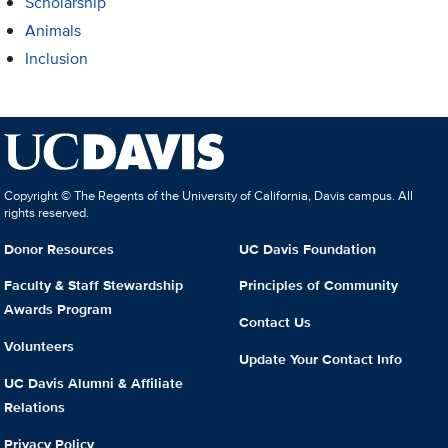
Scholarship
Animals
Inclusion
Copyright © The Regents of the University of California, Davis campus. All
rights reserved.
Donor Resources
UC Davis Foundation
Faculty & Staff Stewardship
Principles of Community
Awards Program
Contact Us
Volunteers
Update Your Contact Info
UC Davis Alumni & Affiliate
Relations
Privacy Policy