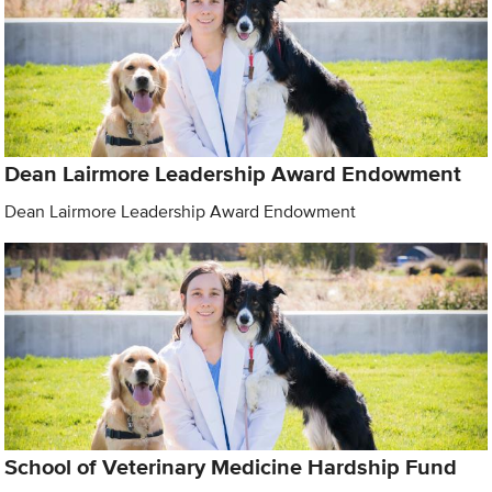
Dean Lairmore Leadership Award Endowment
Dean Lairmore Leadership Award Endowment
School of Veterinary Medicine Hardship Fund