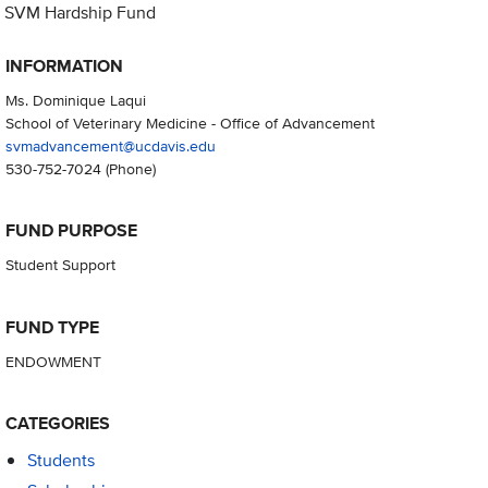
SVM Hardship Fund
INFORMATION
Ms. Dominique Laqui
School of Veterinary Medicine - Office of Advancement
svmadvancement@ucdavis.edu
530-752-7024
(Phone)
FUND PURPOSE
Student Support
FUND TYPE
ENDOWMENT
CATEGORIES
Students