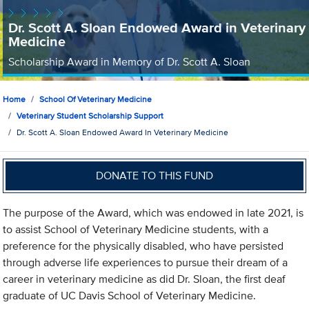
Dr. Scott A. Sloan Endowed Award in Veterinary
Medicine
Scholarship Award in Memory of Dr. Scott A. Sloan
Home
School Of Veterinary Medicine
Veterinary Student Scholarship Support
Dr. Scott A. Sloan Endowed Award In Veterinary Medicine
DONATE TO THIS FUND
The purpose of the Award, which was endowed in late 2021, is
to assist School of Veterinary Medicine students, with a
preference for the physically disabled, who have persisted
through adverse life experiences to pursue their dream of a
career in veterinary medicine as did Dr. Sloan, the first deaf
graduate of UC Davis School of Veterinary Medicine.