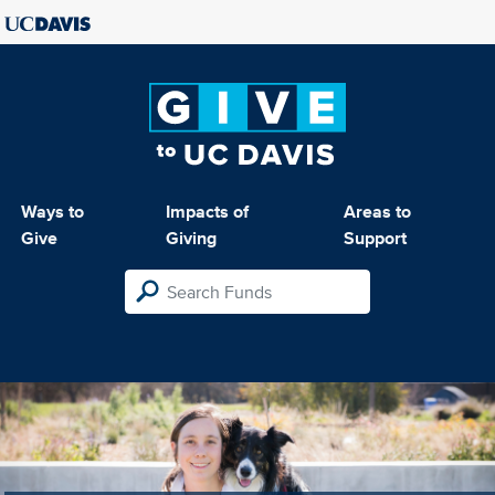
Ways to
Impacts of
Areas to
Give
Giving
Support