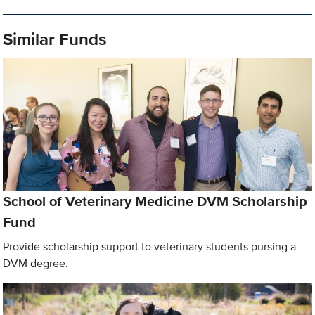
Similar Funds
School of Veterinary Medicine DVM Scholarship
Fund
Provide scholarship support to veterinary students pursing a
DVM degree.