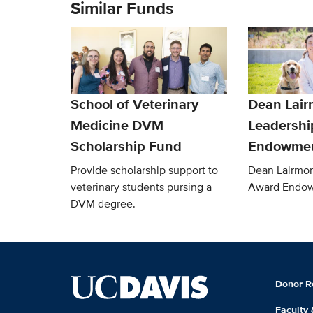
Similar Funds
School of Veterinary
Dean Lair
Medicine DVM
Leadershi
Scholarship Fund
Endowme
Provide scholarship support to
Dean Lairmor
veterinary students pursing a
Award Endo
DVM degree.
Donor R
Faculty