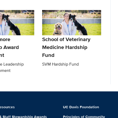
more
School of Veterinary
p Award
Medicine Hardship
nt
Fund
e Leadership
SVM Hardship Fund
wment
esources
UC Davis Foundation
 & Staff Stewardship Awards
Principles of Community