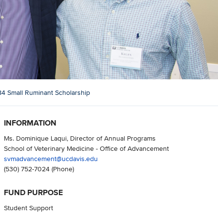
84 Small Ruminant Scholarship
INFORMATION
Ms. Dominique Laqui, Director of Annual Programs
School of Veterinary Medicine - Office of Advancement
svmadvancement@ucdavis.edu
(530) 752-7024
(Phone)
FUND PURPOSE
Student Support