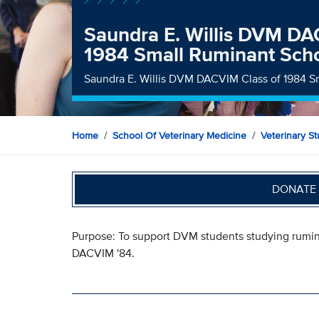
Saundra E. Willis DVM DA
1984 Small Ruminant Scho
Saundra E. Willis DVM DACVIM Class of 1984 S
Home
School Of Veterinary Medicine
Veterinary S
DONATE 
Purpose: To support DVM students studying rumin
DACVIM '84.