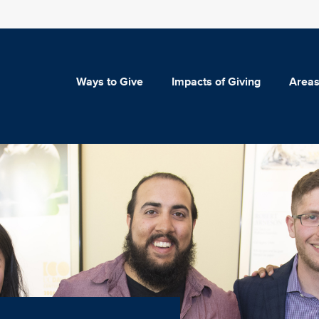
Ways to Give
Impacts of Giving
Areas