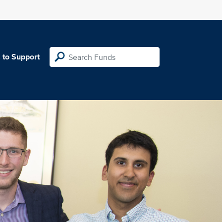
 to Support