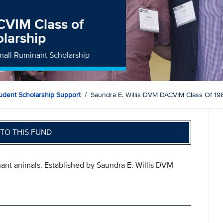
CVIM Class of
larship
mall Ruminant Scholarship
tudent Scholarship Support
Saundra E. Willis DVM DACVIM Class Of 19
TO THIS FUND
ant animals. Established by Saundra E. Willis DVM