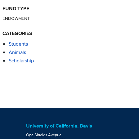
FUND TYPE
ENDOWMENT
CATEGORIES
Students
Animals
Scholarship
University of California, Davis
One Shields Avenue