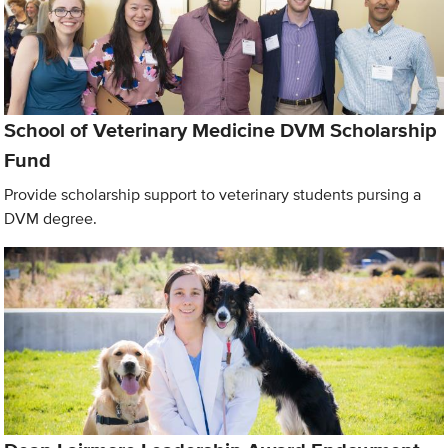
School of Veterinary Medicine DVM Scholarship
Fund
Provide scholarship support to veterinary students pursing a
DVM degree.