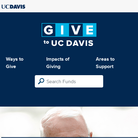
Ways to
Impacts of
Areas to
Give
Giving
Support