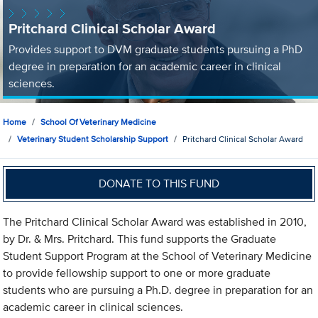
Pritchard Clinical Scholar Award
Provides support to DVM graduate students pursuing a PhD
degree in preparation for an academic career in clinical
sciences.
Home
School Of Veterinary Medicine
Veterinary Student Scholarship Support
Pritchard Clinical Scholar Award
DONATE TO THIS FUND
The Pritchard Clinical Scholar Award was established in 2010,
by Dr. & Mrs. Pritchard. This fund supports the Graduate
Student Support Program at the School of Veterinary Medicine
to provide fellowship support to one or more graduate
students who are pursuing a Ph.D. degree in preparation for an
academic career in clinical sciences.