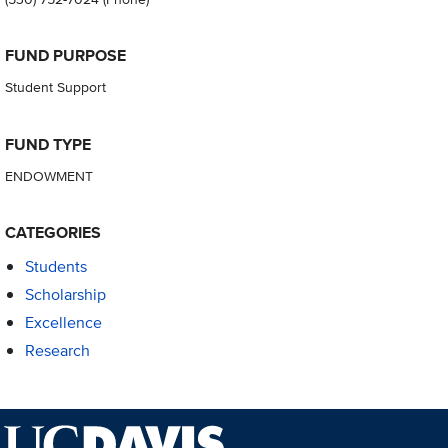
FUND PURPOSE
Student Support
FUND TYPE
ENDOWMENT
CATEGORIES
Students
Scholarship
Excellence
Research