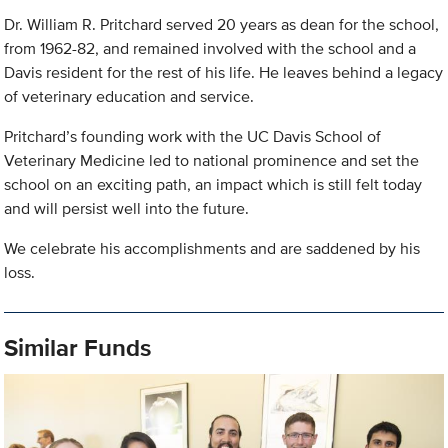
Dr. William R. Pritchard served 20 years as dean for the school,
from 1962-82, and remained involved with the school and a
Davis resident for the rest of his life. He leaves behind a legacy
of veterinary education and service.
Pritchard’s founding work with the UC Davis School of
Veterinary Medicine led to national prominence and set the
school on an exciting path, an impact which is still felt today
and will persist well into the future.
We celebrate his accomplishments and are saddened by his
loss.
Similar Funds