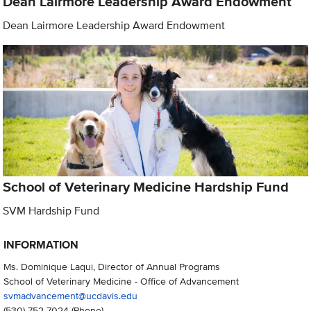
Dean Lairmore Leadership Award Endowment
Dean Lairmore Leadership Award Endowment
School of Veterinary Medicine Hardship Fund
SVM Hardship Fund
INFORMATION
Ms. Dominique Laqui, Director of Annual Programs
School of Veterinary Medicine - Office of Advancement
svmadvancement@ucdavis.edu
(530) 752-7024
(Phone)