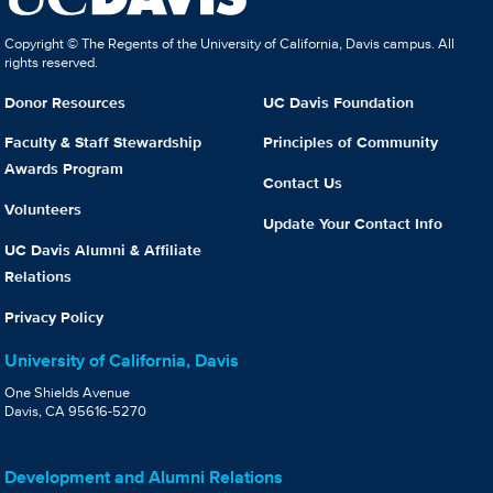
Copyright © The Regents of the University of California, Davis campus. All
rights reserved.
Donor Resources
UC Davis Foundation
Faculty & Staff Stewardship
Principles of Community
Awards Program
Contact Us
Volunteers
Update Your Contact Info
UC Davis Alumni & Affiliate
Relations
Privacy Policy
University of California, Davis
One Shields Avenue
Davis, CA 95616-5270
Development and Alumni Relations