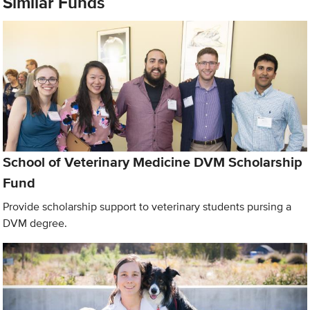
Similar Funds
School of Veterinary Medicine DVM Scholarship
Fund
Provide scholarship support to veterinary students pursing a
DVM degree.