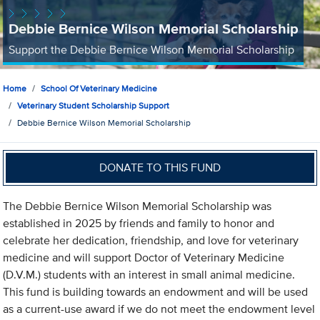
Debbie Bernice Wilson Memorial Scholarship
Support the Debbie Bernice Wilson Memorial Scholarship
Home
School Of Veterinary Medicine
Veterinary Student Scholarship Support
Debbie Bernice Wilson Memorial Scholarship
DONATE TO THIS FUND
The Debbie Bernice Wilson Memorial Scholarship was
established in 2025 by friends and family to honor and
celebrate her dedication, friendship, and love for veterinary
medicine and will support Doctor of Veterinary Medicine
(D.V.M.) students with an interest in small animal medicine.
This fund is building towards an endowment and will be used
as a current-use award if we do not meet the endowment level