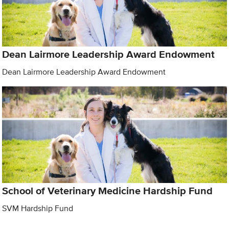
Dean Lairmore Leadership Award Endowment
Dean Lairmore Leadership Award Endowment
School of Veterinary Medicine Hardship Fund
SVM Hardship Fund