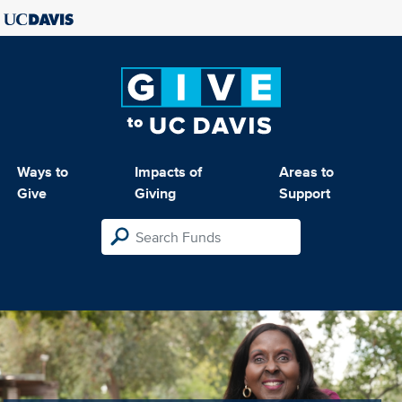
Ways to
Impacts of
Areas to
Give
Giving
Support