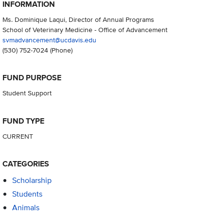
INFORMATION
Ms. Dominique Laqui, Director of Annual Programs
School of Veterinary Medicine - Office of Advancement
svmadvancement@ucdavis.edu
(530) 752-7024
(Phone)
FUND PURPOSE
Student Support
FUND TYPE
CURRENT
CATEGORIES
Scholarship
Students
Animals