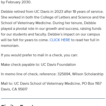
by February 2030.
Debbie retired from UC Davis in 2023 after 18 years of service.
She worked in both the College of Letters and Science and the
School of Veterinary Medicine. During her tenure, Debbie
played a pivotal role in our growth and success, raising funds
for our students and faculty. Debbie’s impact on our campus
will be felt for years to come.
CLICK HERE
to read her full in
memoriam.
If you would prefer to mail in a check, you can:
Make check payable to: UC Davis Foundation
In memo line of check, reference: 325694, Wilson Scholarship
Mail to: UC Davis School of Veterinary Medicine, PO Box 1167
Davis, CA 95617