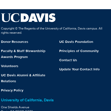
Copyright © The Regents of the University of California, Davis campus. All
rights reserved.
Donor Resources
UC Davis Foundation
Faculty & Staff Stewardship
Principles of Community
Awards Program
Contact Us
Volunteers
Update Your Contact Info
UC Davis Alumni & Affiliate
Relations
Privacy Policy
University of California, Davis
One Shields Avenue