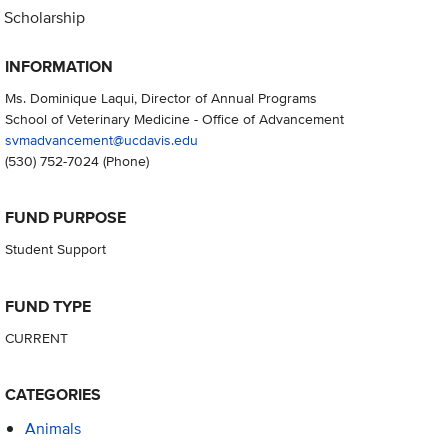
Scholarship
INFORMATION
Ms. Dominique Laqui, Director of Annual Programs
School of Veterinary Medicine - Office of Advancement
svmadvancement@ucdavis.edu
(530) 752-7024
(Phone)
FUND PURPOSE
Student Support
FUND TYPE
CURRENT
CATEGORIES
Animals