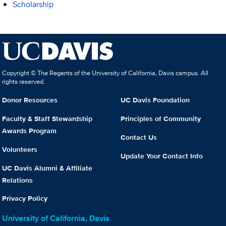
Scholarship
Copyright © The Regents of the University of California, Davis campus. All
rights reserved.
Donor Resources
UC Davis Foundation
Faculty & Staff Stewardship
Principles of Community
Awards Program
Contact Us
Volunteers
Update Your Contact Info
UC Davis Alumni & Affiliate
Relations
Privacy Policy
University of California, Davis