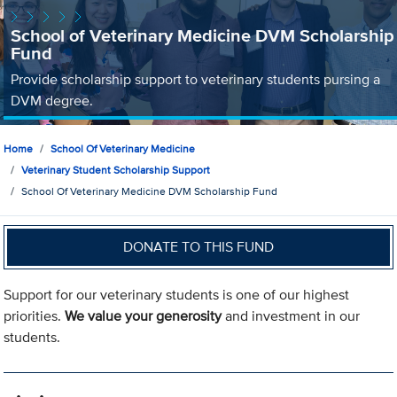
School of Veterinary Medicine DVM Scholarship
Fund
Provide scholarship support to veterinary students pursing a
DVM degree.
Home
School Of Veterinary Medicine
Veterinary Student Scholarship Support
School Of Veterinary Medicine DVM Scholarship Fund
DONATE TO THIS FUND
Support for our veterinary students is one of our highest
priorities.
We value your generosity
and investment in our
students.