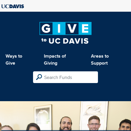
Ways to
Impacts of
Areas to
Give
Giving
Support