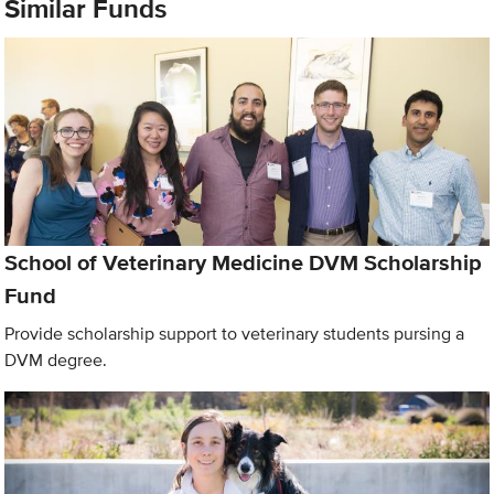
Similar Funds
School of Veterinary Medicine DVM Scholarship
Fund
Provide scholarship support to veterinary students pursing a
DVM degree.