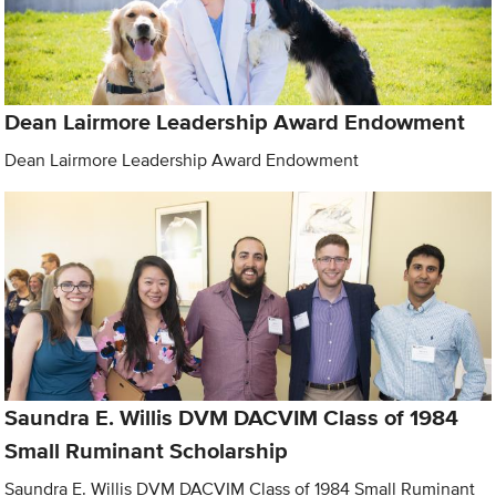
Dean Lairmore Leadership Award Endowment
Dean Lairmore Leadership Award Endowment
Saundra E. Willis DVM DACVIM Class of 1984
Small Ruminant Scholarship
Saundra E. Willis DVM DACVIM Class of 1984 Small Ruminant