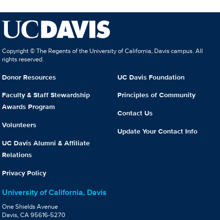
Copyright © The Regents of the University of California, Davis campus. All
rights reserved.
Donor Resources
UC Davis Foundation
Faculty & Staff Stewardship
Principles of Community
Awards Program
Contact Us
Volunteers
Update Your Contact Info
UC Davis Alumni & Affiliate
Relations
Privacy Policy
University of California, Davis
One Shields Avenue
Davis, CA 95616-5270