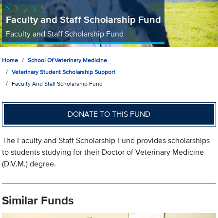
Faculty and Staff Scholarship Fund
Faculty and Staff Scholarship Fund
Home
School Of Veterinary Medicine
Veterinary Student Scholarship Support
Faculty And Staff Scholarship Fund
DONATE TO THIS FUND
The Faculty and Staff Scholarship Fund provides scholarships
to students studying for their Doctor of Veterinary Medicine
(D.V.M.) degree.
Similar Funds