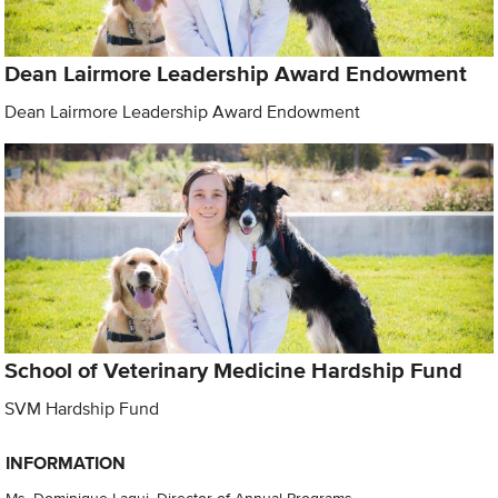
Dean Lairmore Leadership Award Endowment
Dean Lairmore Leadership Award Endowment
School of Veterinary Medicine Hardship Fund
SVM Hardship Fund
INFORMATION
Ms. Dominique Laqui, Director of Annual Programs