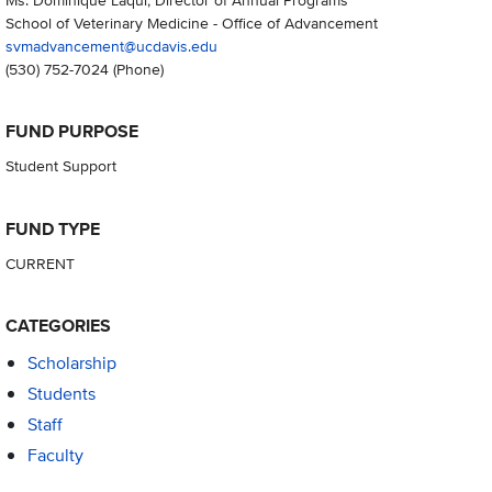
School of Veterinary Medicine - Office of Advancement
svmadvancement@ucdavis.edu
(530) 752-7024
(Phone)
FUND PURPOSE
Student Support
FUND TYPE
CURRENT
CATEGORIES
Scholarship
Students
Staff
Faculty