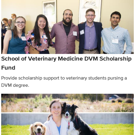
School of Veterinary Medicine DVM Scholarship
Fund
Provide scholarship support to veterinary students pursing a
DVM degree.