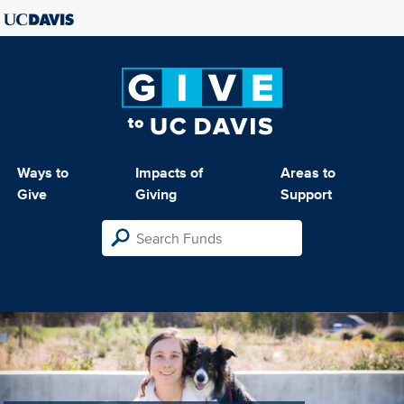
Ways to
Impacts of
Areas to
Give
Giving
Support