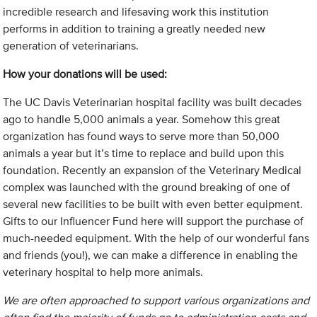
incredible research and lifesaving work this institution
performs in addition to training a greatly needed new
generation of veterinarians.
How your donations will be used:
The UC Davis Veterinarian hospital facility was built decades
ago to handle 5,000 animals a year. Somehow this great
organization has found ways to serve more than 50,000
animals a year but it’s time to replace and build upon this
foundation. Recently an expansion of the Veterinary Medical
complex was launched with the ground breaking of one of
several new facilities to be built with even better equipment.
Gifts to our Influencer Fund here will support the purchase of
much-needed equipment. With the help of our wonderful fans
and friends (you!), we can make a difference in enabling the
veterinary hospital to help more animals.
We are often approached to support various organizations and