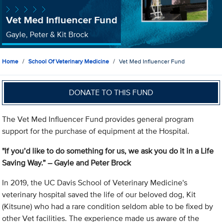
Vet Med Influencer Fund
Gayle, Peter & Kit Brock
Home
School Of Veterinary Medicine
Vet Med Influencer Fund
DONATE TO THIS FUND
The Vet Med Influencer Fund provides general program
support for the purchase of equipment at the Hospital.
"If you’d like to do something for us, we ask you do it in a Life
Saving Way.”
– Gayle and Peter Brock
In 2019, the UC Davis School of Veterinary Medicine's
veterinary hospital saved the life of our beloved dog, Kit
(Kitsune) who had a rare condition seldom able to be fixed by
other Vet facilities. The experience made us aware of the