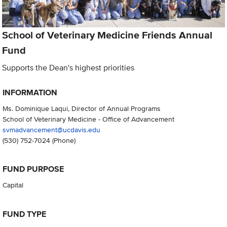
School of Veterinary Medicine Friends Annual
Fund
Supports the Dean's highest priorities
INFORMATION
Ms. Dominique Laqui, Director of Annual Programs
School of Veterinary Medicine - Office of Advancement
svmadvancement@ucdavis.edu
(530) 752-7024
(Phone)
FUND PURPOSE
Capital
FUND TYPE