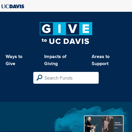
Ways to
Impacts of
Areas to
Give
Giving
Support