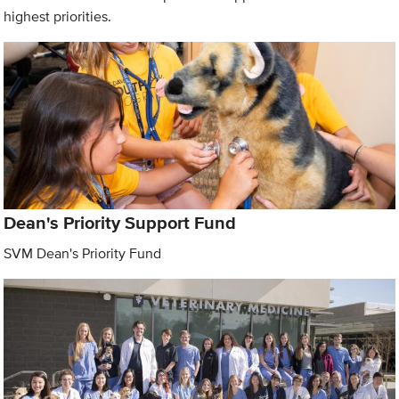
highest priorities.
Dean's Priority Support Fund
SVM Dean's Priority Fund