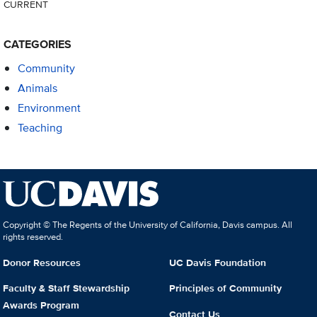
CURRENT
CATEGORIES
Community
Animals
Environment
Teaching
Copyright © The Regents of the University of California, Davis campus. All
rights reserved.
Donor Resources
UC Davis Foundation
Faculty & Staff Stewardship
Principles of Community
Awards Program
Contact Us