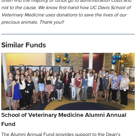
often find the majority of funds go to administration costs and
not to the cause. We know first-hand how UC Davis School of
Veterinary Medicine uses donations to save the lives of our
precious animals. Thank you!!
Similar Funds
School of Veterinary Medicine Alumni Annual
Fund
The Alumni Annual Fund provides support to the Dean's