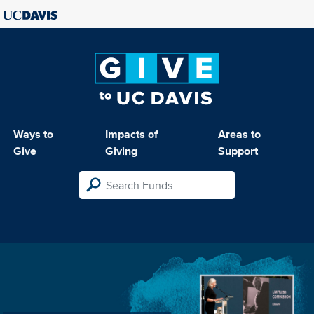
Ways to
Impacts of
Areas to
Give
Giving
Support