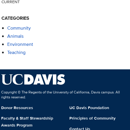
CURRENT
CATEGORIES
Community
Animals
Environment
Teaching
Copyright © The Regents of the University of California, Davis campus. All
rights reserved.
Donor Resources
UC Davis Foundation
Faculty & Staff Stewardship
Principles of Community
Awards Program
Contact Us