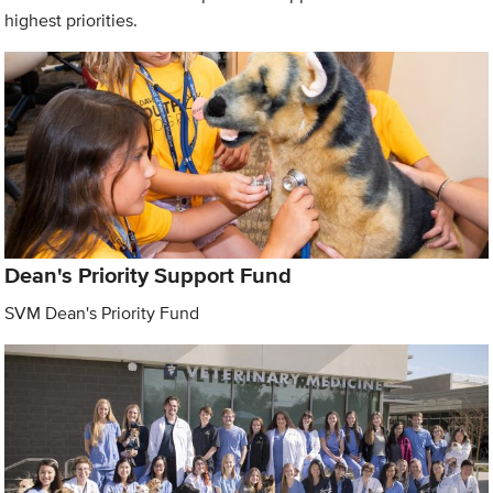
highest priorities.
Dean's Priority Support Fund
SVM Dean's Priority Fund