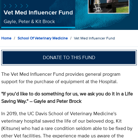
Vet Med Influencer Fund
Gayle, Peter & Kit Brock
Home
School Of Veterinary Medicine
Vet Med Influencer Fund
DONATE TO THIS FUND
The Vet Med Influencer Fund provides general program
support for the purchase of equipment at the Hospital.
"If you’d like to do something for us, we ask you do it in a Life
Saving Way.”
– Gayle and Peter Brock
In 2019, the UC Davis School of Veterinary Medicine's
veterinary hospital saved the life of our beloved dog, Kit
(Kitsune) who had a rare condition seldom able to be fixed by
other Vet facilities. The experience made us aware of the