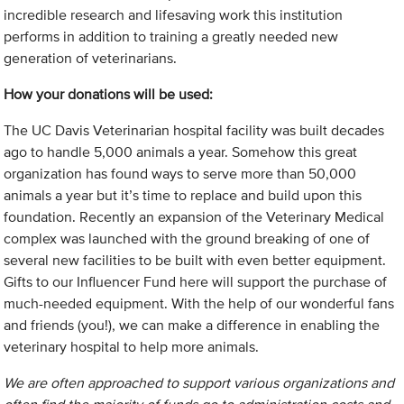
incredible research and lifesaving work this institution
performs in addition to training a greatly needed new
generation of veterinarians.
How your donations will be used:
The UC Davis Veterinarian hospital facility was built decades
ago to handle 5,000 animals a year. Somehow this great
organization has found ways to serve more than 50,000
animals a year but it’s time to replace and build upon this
foundation. Recently an expansion of the Veterinary Medical
complex was launched with the ground breaking of one of
several new facilities to be built with even better equipment.
Gifts to our Influencer Fund here will support the purchase of
much-needed equipment. With the help of our wonderful fans
and friends (you!), we can make a difference in enabling the
veterinary hospital to help more animals.
We are often approached to support various organizations and