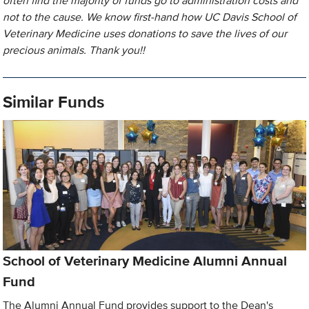
often find the majority of funds go to administration costs and
not to the cause. We know first-hand how UC Davis School of
Veterinary Medicine uses donations to save the lives of our
precious animals. Thank you!!
Similar Funds
School of Veterinary Medicine Alumni Annual
Fund
The Alumni Annual Fund provides support to the Dean's