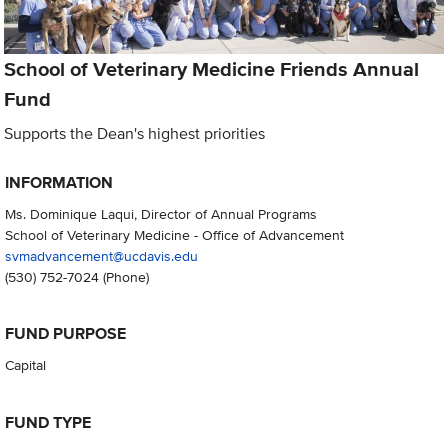
School of Veterinary Medicine Friends Annual
Fund
Supports the Dean's highest priorities
INFORMATION
Ms. Dominique Laqui, Director of Annual Programs
School of Veterinary Medicine - Office of Advancement
svmadvancement@ucdavis.edu
(530) 752-7024
(Phone)
FUND PURPOSE
Capital
FUND TYPE