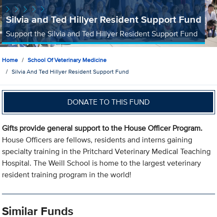
Silvia and Ted Hillyer Resident Support Fund
Support the Silvia and Ted Hillyer Resident Support Fund
Home
School Of Veterinary Medicine
Silvia And Ted Hillyer Resident Support Fund
DONATE TO THIS FUND
Gifts provide general support to the House Officer Program.
House Officers are fellows, residents and interns gaining
specialty training in the Pritchard Veterinary Medical Teaching
Hospital. The Weill School is home to the largest veterinary
resident training program in the world!
Similar Funds