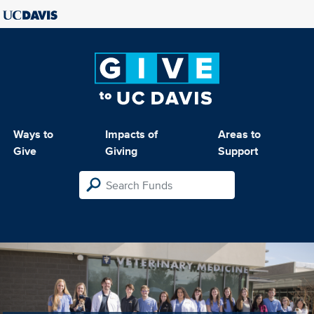
Ways to
Impacts of
Areas to
Give
Giving
Support