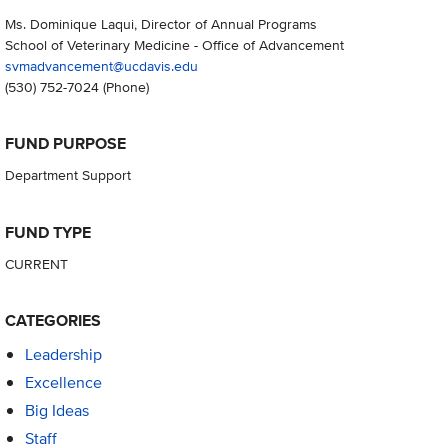
Ms. Dominique Laqui, Director of Annual Programs
School of Veterinary Medicine - Office of Advancement
svmadvancement@ucdavis.edu
(530) 752-7024
(Phone)
FUND PURPOSE
Department Support
FUND TYPE
CURRENT
CATEGORIES
Leadership
Excellence
Big Ideas
Staff