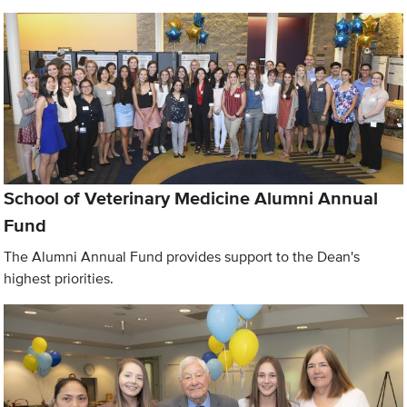
School of Veterinary Medicine Alumni Annual
Fund
The Alumni Annual Fund provides support to the Dean's
highest priorities.