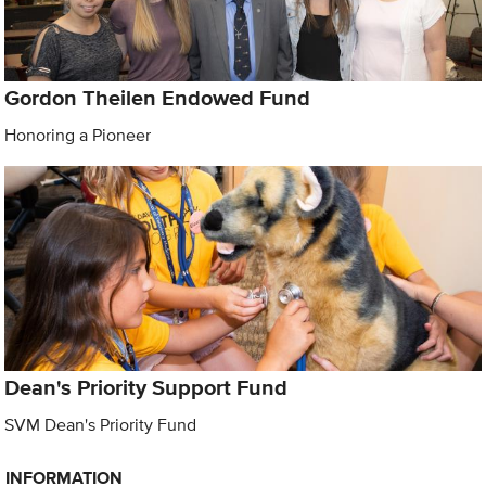
Gordon Theilen Endowed Fund
Honoring a Pioneer
Dean's Priority Support Fund
SVM Dean's Priority Fund
INFORMATION