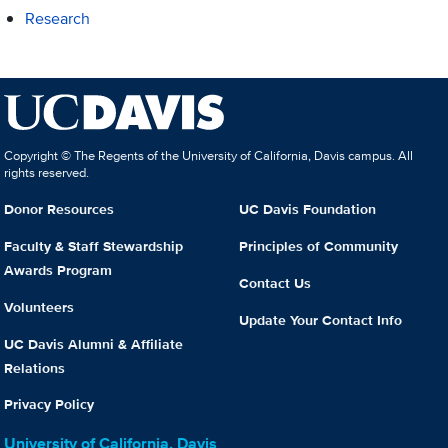
Research
Copyright © The Regents of the University of California, Davis campus. All
rights reserved.
Donor Resources
UC Davis Foundation
Faculty & Staff Stewardship
Principles of Community
Awards Program
Contact Us
Volunteers
Update Your Contact Info
UC Davis Alumni & Affiliate
Relations
Privacy Policy
University of California, Davis