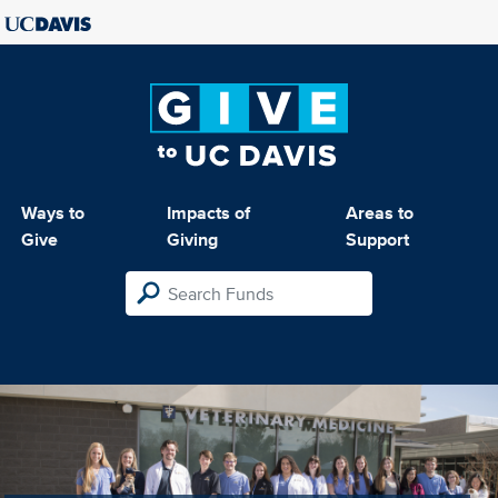
Ways to
Impacts of
Areas to
Give
Giving
Support