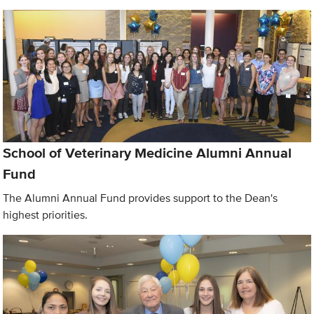
School of Veterinary Medicine Alumni Annual
Fund
The Alumni Annual Fund provides support to the Dean's
highest priorities.