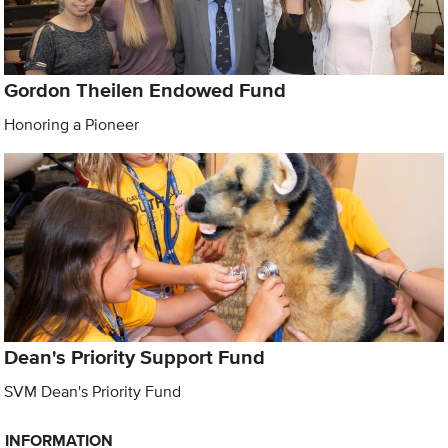
Gordon Theilen Endowed Fund
Honoring a Pioneer
Dean's Priority Support Fund
SVM Dean's Priority Fund
INFORMATION