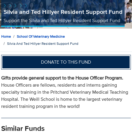
Silvia and Ted Hillyer Resident Support Fund
Support the Silvia and Ted Hillyer Resident Support Fund
Home
School Of Veterinary Medicine
Silvia And Ted Hillyer Resident Support Fund
DONATE TO THIS FUND
Gifts provide general support to the House Officer Program.
House Officers are fellows, residents and interns gaining
specialty training in the Pritchard Veterinary Medical Teaching
Hospital. The Weill School is home to the largest veterinary
resident training program in the world!
Similar Funds