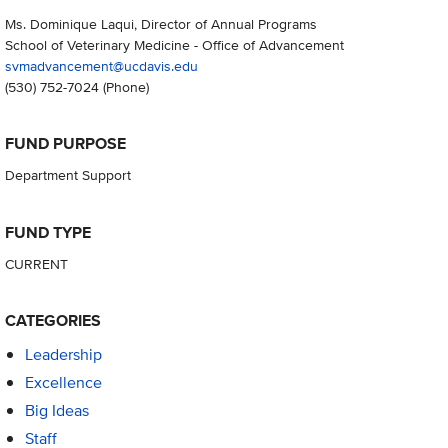
Ms. Dominique Laqui, Director of Annual Programs
School of Veterinary Medicine - Office of Advancement
svmadvancement@ucdavis.edu
(530) 752-7024
(Phone)
FUND PURPOSE
Department Support
FUND TYPE
CURRENT
CATEGORIES
Leadership
Excellence
Big Ideas
Staff