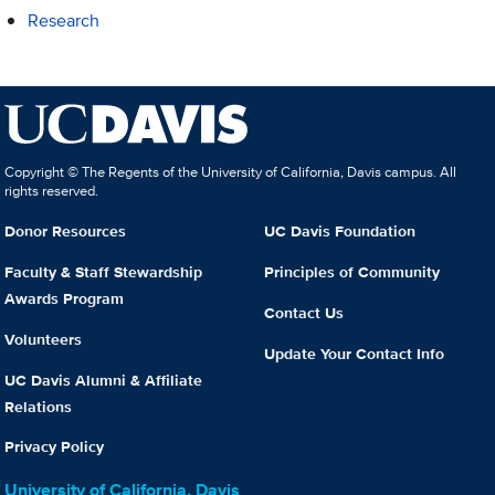
Research
Copyright © The Regents of the University of California, Davis campus. All
rights reserved.
Donor Resources
UC Davis Foundation
Faculty & Staff Stewardship
Principles of Community
Awards Program
Contact Us
Volunteers
Update Your Contact Info
UC Davis Alumni & Affiliate
Relations
Privacy Policy
University of California, Davis