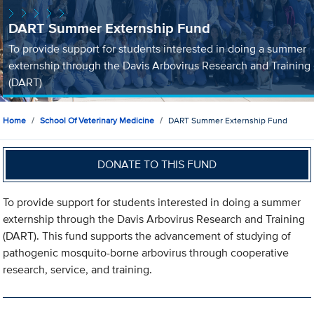
DART Summer Externship Fund
To provide support for students interested in doing a summer
externship through the Davis Arbovirus Research and Training
(DART)
Home
School Of Veterinary Medicine
DART Summer Externship Fund
DONATE TO THIS FUND
To provide support for students interested in doing a summer
externship through the Davis Arbovirus Research and Training
(DART). This fund supports the advancement of studying of
pathogenic mosquito-borne arbovirus through cooperative
research, service, and training.