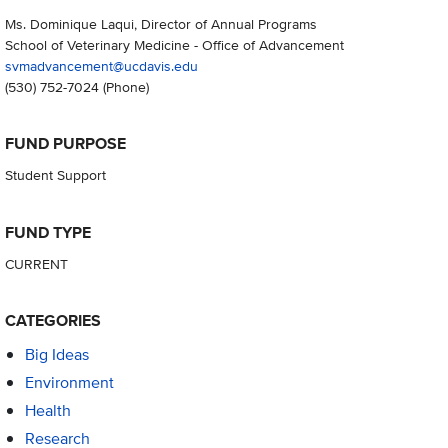
Ms. Dominique Laqui, Director of Annual Programs
School of Veterinary Medicine - Office of Advancement
svmadvancement@ucdavis.edu
(530) 752-7024
(Phone)
FUND PURPOSE
Student Support
FUND TYPE
CURRENT
CATEGORIES
Big Ideas
Environment
Health
Research