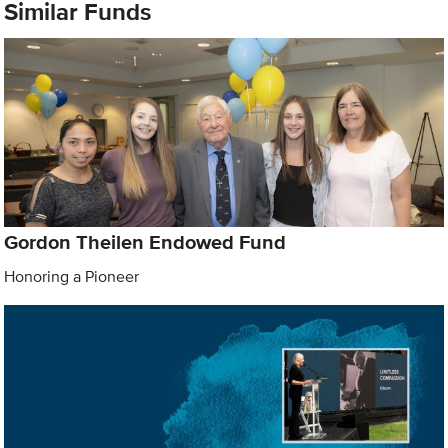
Similar Funds
Gordon Theilen Endowed Fund
Honoring a Pioneer