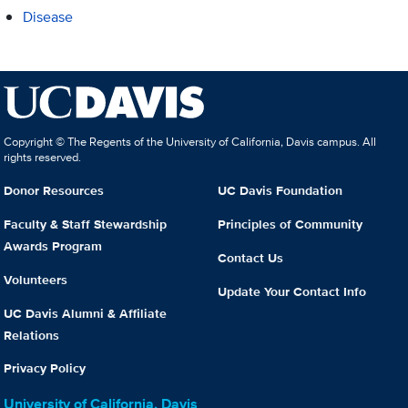
Disease
Copyright © The Regents of the University of California, Davis campus. All
rights reserved.
Donor Resources
UC Davis Foundation
Faculty & Staff Stewardship
Principles of Community
Awards Program
Contact Us
Volunteers
Update Your Contact Info
UC Davis Alumni & Affiliate
Relations
Privacy Policy
University of California, Davis