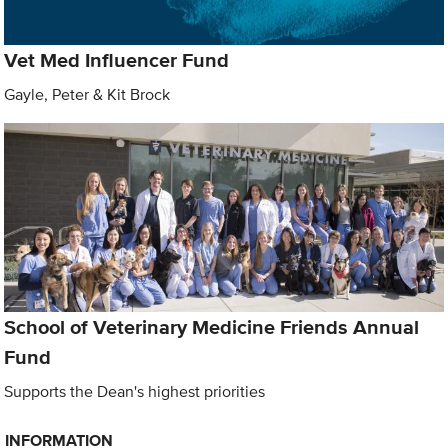
Vet Med Influencer Fund
Gayle, Peter & Kit Brock
School of Veterinary Medicine Friends Annual
Fund
Supports the Dean's highest priorities
INFORMATION