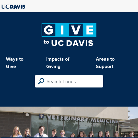
Ways to
Impacts of
Areas to
Give
Giving
Support