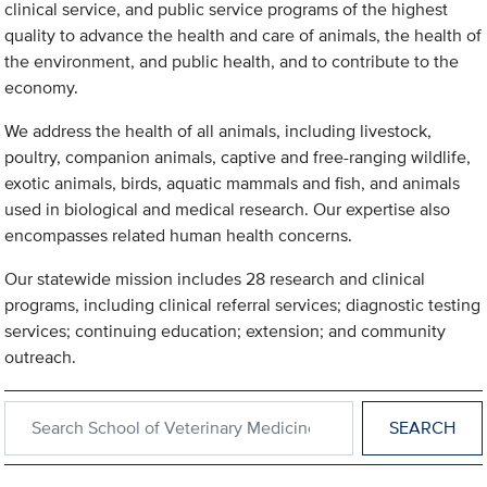
clinical service, and public service programs of the highest
quality to advance the health and care of animals, the health of
the environment, and public health, and to contribute to the
economy.
We address the health of all animals, including livestock,
poultry, companion animals, captive and free-ranging wildlife,
exotic animals, birds, aquatic mammals and fish, and animals
used in biological and medical research. Our expertise also
encompasses related human health concerns.
Our statewide mission includes 28 research and clinical
programs, including clinical referral services; diagnostic testing
services; continuing education; extension; and community
outreach.
Search within School of Veterinary Medicine