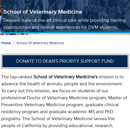
School of Veterinary Medicine
Delivers state-of-the-art clinical care while providing training
opportunities and clinical experiences for DVM students.
Home
School Of Veterinary Medicine
DONATE TO DEAN'S PRIORITY SUPPORT FUND
The top-ranked
School of Veterinary Medicine's
mission is to
advance the health of animals, people and the environment.
To carry out this mission, we focus on students of our
professional Doctor of Veterinary Medicine program, Master of
Preventive Veterinary Medicine program, graduate clinical
residency program and graduate academic MS and PhD
programs. The School of Veterinary Medicine serves the
people of California by providing educational, research,