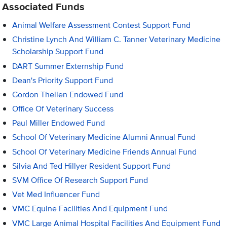
Associated Funds
Animal Welfare Assessment Contest Support Fund
Christine Lynch And William C. Tanner Veterinary Medicine
Scholarship Support Fund
DART Summer Externship Fund
Dean's Priority Support Fund
Gordon Theilen Endowed Fund
Office Of Veterinary Success
Paul Miller Endowed Fund
School Of Veterinary Medicine Alumni Annual Fund
School Of Veterinary Medicine Friends Annual Fund
Silvia And Ted Hillyer Resident Support Fund
SVM Office Of Research Support Fund
Vet Med Influencer Fund
VMC Equine Facilities And Equipment Fund
VMC Large Animal Hospital Facilities And Equipment Fund