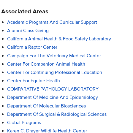
Associated Areas
Academic Programs And Curricular Support
Alumni Class Giving
California Animal Health & Food Safety Laboratory
California Raptor Center
Campaign For The Veterinary Medical Center
Center For Companion Animal Health
Center For Continuing Professional Education
Center For Equine Health
COMPARATIVE PATHOLOGY LABORATORY
Department Of Medicine And Epidemiology
Department Of Molecular Biosciences
Department Of Surgical & Radiological Sciences
Global Programs
Karen C. Drayer Wildlife Health Center