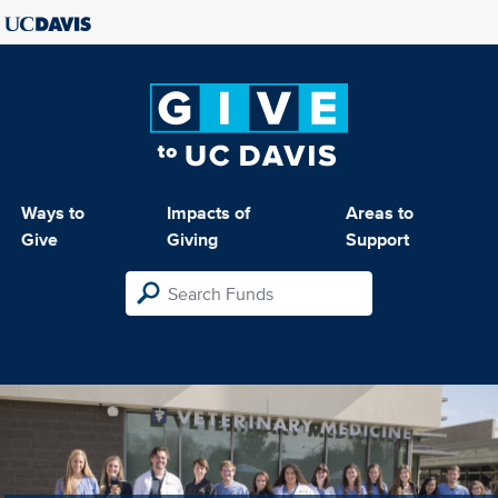
Ways to
Impacts of
Areas to
Give
Giving
Support