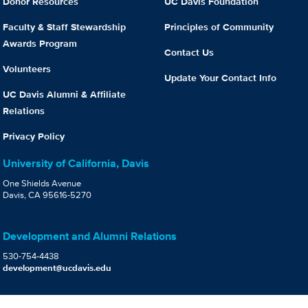
Donor Resources
UC Davis Foundation
Faculty & Staff Stewardship
Principles of Community
Awards Program
Contact Us
Volunteers
Update Your Contact Info
UC Davis Alumni & Affiliate
Relations
Privacy Policy
University of California, Davis
One Shields Avenue
Davis, CA 95616-5270
Development and Alumni Relations
530-754-4438
development@ucdavis.edu