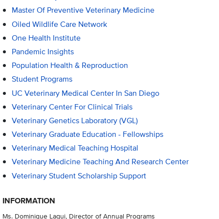
Master Of Preventive Veterinary Medicine
Oiled Wildlife Care Network
One Health Institute
Pandemic Insights
Population Health & Reproduction
Student Programs
UC Veterinary Medical Center In San Diego
Veterinary Center For Clinical Trials
Veterinary Genetics Laboratory (VGL)
Veterinary Graduate Education - Fellowships
Veterinary Medical Teaching Hospital
Veterinary Medicine Teaching And Research Center
Veterinary Student Scholarship Support
INFORMATION
Ms. Dominique Laqui, Director of Annual Programs