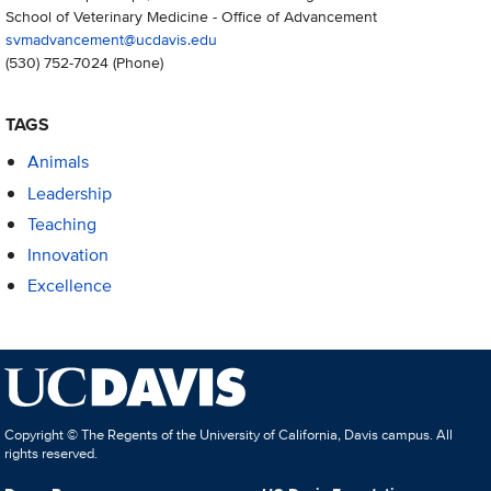
School of Veterinary Medicine - Office of Advancement
svmadvancement@ucdavis.edu
(530) 752-7024
(Phone)
TAGS
Animals
Leadership
Teaching
Innovation
Excellence
Copyright © The Regents of the University of California, Davis campus. All
rights reserved.