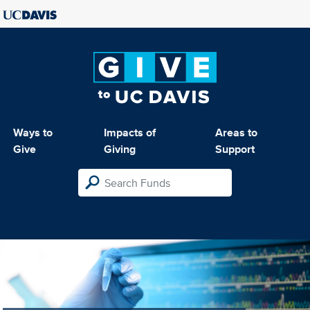
Ways to
Impacts of
Areas to
Give
Giving
Support