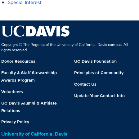
Special Interest
Copyright © The Regents of the University of California, Davis campus. All
rights reserved.
Donor Resources
UC Davis Foundation
Faculty & Staff Stewardship
Principles of Community
Awards Program
Contact Us
Volunteers
Update Your Contact Info
UC Davis Alumni & Affiliate
Relations
Privacy Policy
University of California, Davis