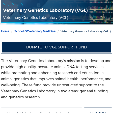
Veterinary Genetics Laboratory (VGL)
Veterinary Genetics Laboratory (VGL)
Home
School Of Veterinary Medicine
Veterinary Genetics Laboratory (VGL)
DONATE TO VGL SUPPORT FUND
The Veterinary Genetics Laboratory's mission is to develop and
provide high quality, accurate animal DNA testing services
while promoting and enhancing research and education in
animal genetics that improves animal health, performance, and
well-being. These fund provide unrestricted support to the
Veterinary Genetics Laboratory in two areas: general funding
and genetics research.
Search within Veterinary Genetics Laboratory (VGL)