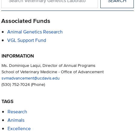
Associated Funds
Animal Genetics Research
VGL Support Fund
INFORMATION
Ms. Dominique Laqui, Director of Annual Programs
School of Veterinary Medicine - Office of Advancement
svmadvancement@ucdavis.edu
(530) 752-7024
(Phone)
TAGS
Research
Animals
Excellence