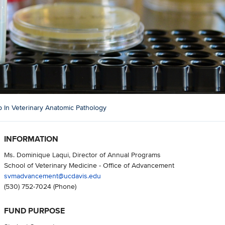
 In Veterinary Anatomic Pathology
INFORMATION
Ms. Dominique Laqui, Director of Annual Programs
School of Veterinary Medicine - Office of Advancement
svmadvancement@ucdavis.edu
(530) 752-7024
(Phone)
FUND PURPOSE