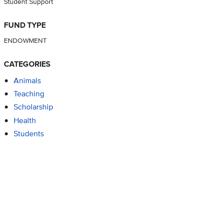
Student Support
FUND TYPE
ENDOWMENT
CATEGORIES
Animals
Teaching
Scholarship
Health
Students