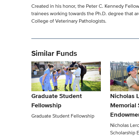
Created in his honor, the Peter C. Kennedy Fellow
trainees working towards the Ph.D. degree that are
College of Veterinary Pathologists.
Similar Funds
Graduate Student
Nicholas 
Fellowship
Memorial 
Endowmen
Graduate Student Fellowship
Nicholas Ler
Scholarship