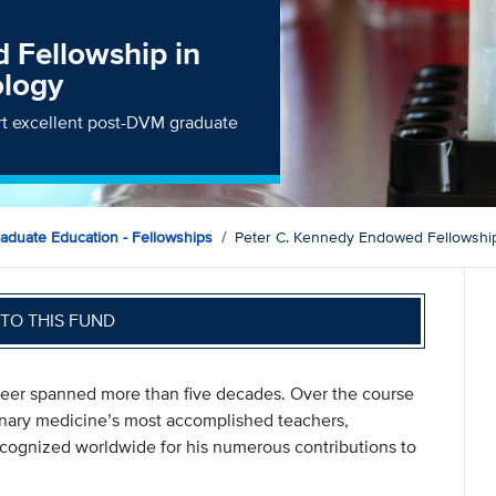
 Fellowship in
ology
ort excellent post-DVM graduate
raduate Education - Fellowships
Peter C. Kennedy Endowed Fellowship
TO THIS FUND
reer spanned more than five decades. Over the course
rinary medicine’s most accomplished teachers,
cognized worldwide for his numerous contributions to