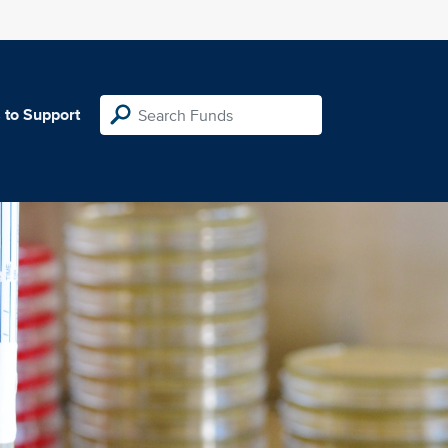
 to Support