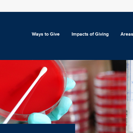
Ways to Give
Impacts of Giving
Areas