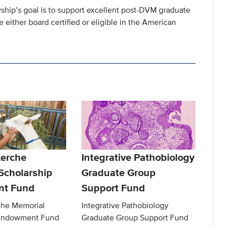
ship’s goal is to support excellent post-DVM graduate
 either board certified or eligible in the American
Lerche
Integrative Pathobiology
Scholarship
Graduate Group
t Fund
Support Fund
che Memorial
Integrative Pathobiology
 Endowment Fund
Graduate Group Support Fund