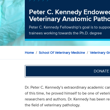
Peter C. Kennedy Endowed
Veterinary Anatomic Path
Peter C. Kennedy Fellowship’s goal is to supp
trainees working towards the Ph.D. degree
Home
School Of Veterinary Medicine
Veterinary G
DONATE 
Dr. Peter C. Kennedy’s extraordinary academic ca
of this time, he proved himself to be one of vete
researchers and authors. Dr. Kennedy has been re
the field of veterinary pathology.