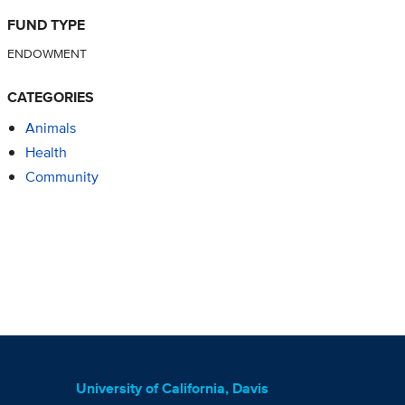
FUND TYPE
ENDOWMENT
CATEGORIES
Animals
Health
Community
University of California, Davis