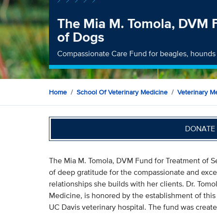
The Mia M. Tomola, DVM F
of Dogs
Compassionate Care Fund for beagles, hounds
Home
School Of Veterinary Medicine
Veterinary Me
DONATE 
The Mia M. Tomola, DVM Fund for Treatment of S
of deep gratitude for the compassionate and excel
relationships she builds with her clients. Dr. Tom
Medicine, is honored by the establishment of this 
UC Davis veterinary hospital. The fund was creat