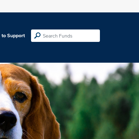
 to Support