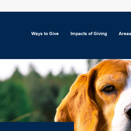
Ways to Give
Impacts of Giving
Areas