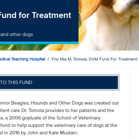
und for Treatment
 and other dogs
dical Teaching Hospital
The Mia M. Tomola, DVM Fund For Treatment
TO THIS FUND
enior Beagles, Hounds and Other Dogs was created out
lent care Dr. Tomola provides to her patients and the
ola, a 2006 graduate of the School of Veterinary
fund to help support the veterinary care of dogs at the
ed in 2016 by John and Kate Mustain.