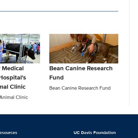
y Medical
Bean Canine Research
Hospital's
Fund
al Clinic
Bean Canine Research Fund
nimal Clinic
esources
UC Davis Foundation