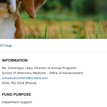
 Of Dogs
INFORMATION
Ms. Dominique Laqui, Director of Annual Programs
School of Veterinary Medicine - Office of Advancement
svmadvancement@ucdavis.edu
(530) 752-7024
(Phone)
FUND PURPOSE
Department Support