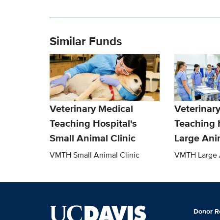
Similar Funds
Veterinary Medical
Veterinar
Teaching Hospital's
Teaching 
Small Animal Clinic
Large Anim
VMTH Small Animal Clinic
VMTH Large A
Donor R