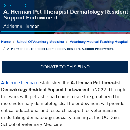
A. Herman Pet Therapist Dermatology Resident
Support Endowment
Adrienne Herman
Home
School Of Veterinary Medicine
Veterinary Medical Teaching Hospital
A. Herman Pet Therapist Dermatology Resident Support Endowment
DONATE TO THIS FUND
Adrienne Herman
established the
A. Herman Pet Therapist
Dermatology Resident Support Endowment
in 2022. Through
her work with pets, she had come to see the great need for
more veterinary dermatologists. The endowment will provide
critical educational and research support for veterinarians
undertaking dermatology specialty training at the UC Davis
School of Veterinary Medicine.