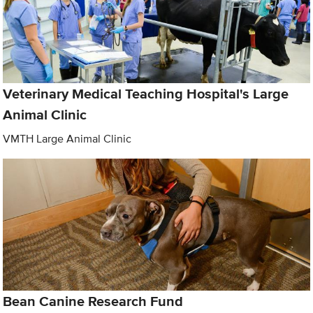
Veterinary Medical Teaching Hospital's Large
Animal Clinic
VMTH Large Animal Clinic
Bean Canine Research Fund