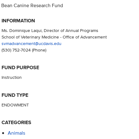
Bean Canine Research Fund
INFORMATION
Ms. Dominique Laqui, Director of Annual Programs
School of Veterinary Medicine - Office of Advancement
svmadvancement@ucdavis.edu
(530) 752-7024
(Phone)
FUND PURPOSE
Instruction
FUND TYPE
ENDOWMENT
CATEGORIES
Animals