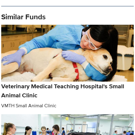
Similar Funds
Veterinary Medical Teaching Hospital's Small
Animal Clinic
VMTH Small Animal Clinic