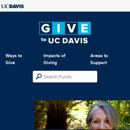
Ways to
Impacts of
Areas to
Give
Giving
Support