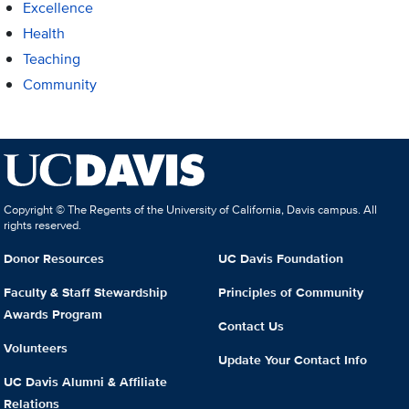
Excellence
Health
Teaching
Community
Copyright © The Regents of the University of California, Davis campus. All
rights reserved.
Donor Resources
UC Davis Foundation
Faculty & Staff Stewardship
Principles of Community
Awards Program
Contact Us
Volunteers
Update Your Contact Info
UC Davis Alumni & Affiliate
Relations