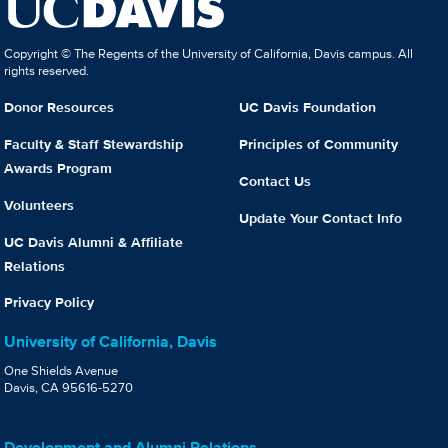
Copyright © The Regents of the University of California, Davis campus. All
rights reserved.
Donor Resources
UC Davis Foundation
Faculty & Staff Stewardship
Principles of Community
Awards Program
Contact Us
Volunteers
Update Your Contact Info
UC Davis Alumni & Affiliate
Relations
Privacy Policy
University of California, Davis
One Shields Avenue
Davis, CA 95616-5270
Development and Alumni Relations