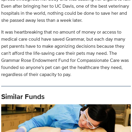
Even after bringing her to UC Davis, one of the best veterinary
hospitals in the world, nothing could be done to save her and
she passed away less than a week later.
It was heartbreaking that no amount of money or access to
medical care could have saved Grammar, but each day many
pet parents have to make agonizing decisions because they
can't afford the life-saving care their pets may need. The
Grammar Rose Endowment Fund for Compassionate Care was
founded so anyone's pet can get the healthcare they need,
regardless of their capacity to pay.
Similar Funds