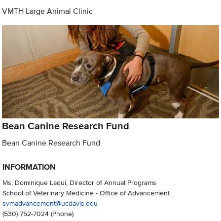
VMTH Large Animal Clinic
Bean Canine Research Fund
Bean Canine Research Fund
INFORMATION
Ms. Dominique Laqui, Director of Annual Programs
School of Veterinary Medicine - Office of Advancement
svmadvancement@ucdavis.edu
(530) 752-7024
(Phone)