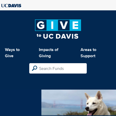
Ways to
Impacts of
Areas to
Give
Giving
Support