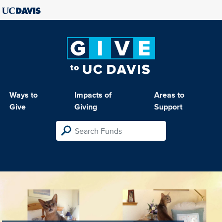
Ways to
Impacts of
Areas to
Give
Giving
Support