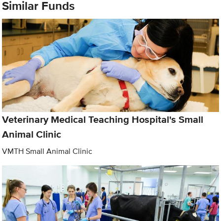
Similar Funds
Veterinary Medical Teaching Hospital's Small
Animal Clinic
VMTH Small Animal Clinic