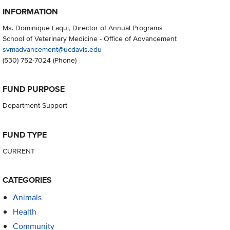
INFORMATION
Ms. Dominique Laqui, Director of Annual Programs
School of Veterinary Medicine - Office of Advancement
svmadvancement@ucdavis.edu
(530) 752-7024
(Phone)
FUND PURPOSE
Department Support
FUND TYPE
CURRENT
CATEGORIES
Animals
Health
Community