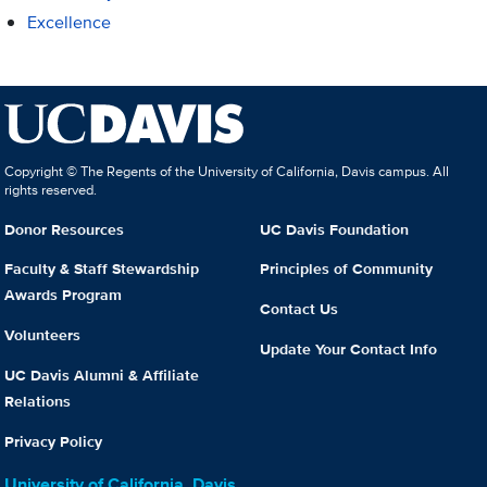
Excellence
Copyright © The Regents of the University of California, Davis campus. All
rights reserved.
Donor Resources
UC Davis Foundation
Faculty & Staff Stewardship
Principles of Community
Awards Program
Contact Us
Volunteers
Update Your Contact Info
UC Davis Alumni & Affiliate
Relations
Privacy Policy
University of California, Davis