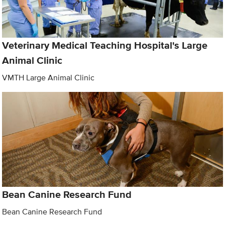
Veterinary Medical Teaching Hospital's Large
Animal Clinic
VMTH Large Animal Clinic
Bean Canine Research Fund
Bean Canine Research Fund