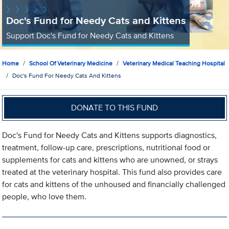
Doc's Fund for Needy Cats and Kittens
Support Doc's Fund for Needy Cats and Kittens
Home
School Of Veterinary Medicine
Veterinary Medical Teaching Hospital
Doc's Fund For Needy Cats And Kittens
DONATE TO THIS FUND
Doc's Fund for Needy Cats and Kittens supports diagnostics,
treatment, follow-up care, prescriptions, nutritional food or
supplements for cats and kittens who are unowned, or strays
treated at the veterinary hospital. This fund also provides care
for cats and kittens of the unhoused and financially challenged
people, who love them.