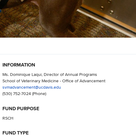
INFORMATION
Ms. Dominique Laqui, Director of Annual Programs
School of Veterinary Medicine - Office of Advancement
svmadvancement@ucdavis.edu
(530) 752-7024
(Phone)
FUND PURPOSE
RSCH
FUND TYPE