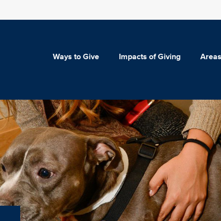
Ways to Give
Impacts of Giving
Areas