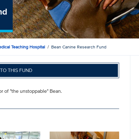
nd
dical Teaching Hospital
Bean Canine Research Fund
TO THIS FUND
or of "the unstoppable" Bean.