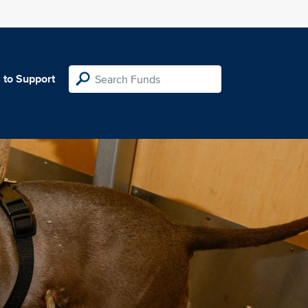
 to Support