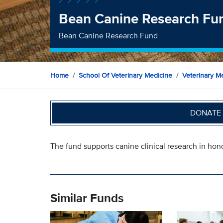
Bean Canine Research Fu
Bean Canine Research Fund
Home
School Of Veterinary Medicine
Veterinary Me
DONATE 
The fund supports canine clinical research in hon
Similar Funds