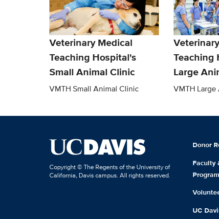
Veterinary Medical
Veterinar
Teaching Hospital's
Teaching 
Small Animal Clinic
Large Anim
VMTH Small Animal Clinic
VMTH Large A
Donor R
Faculty
Copyright © The Regents of the University of
Progra
California, Davis campus. All rights reserved.
Volunte
UC Davis