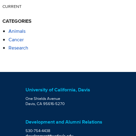
CURRENT
CATEGORIES
Animals
Cancer
Research
University of California, Davis
One Shields Avenue
Davis, CA 95616-5270
Development and Alumni Relations
530-754-4438
development@ucdavis.edu