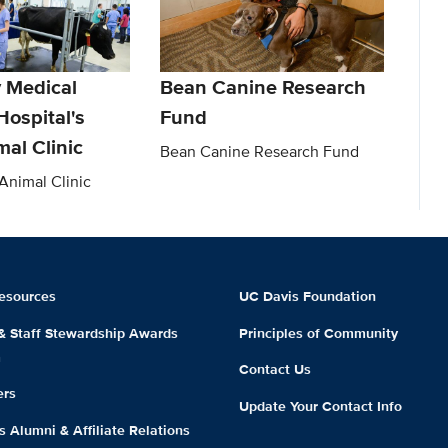
y Medical
Bean Canine Research
Hospital's
Fund
al Clinic
Bean Canine Research Fund
nimal Clinic
esources
UC Davis Foundation
 & Staff Stewardship Awards
Principles of Community
m
Contact Us
ers
Update Your Contact Info
 Alumni & Affiliate Relations