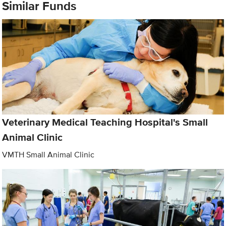
Similar Funds
Veterinary Medical Teaching Hospital's Small
Animal Clinic
VMTH Small Animal Clinic