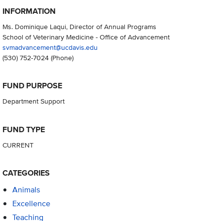
INFORMATION
Ms. Dominique Laqui, Director of Annual Programs
School of Veterinary Medicine - Office of Advancement
svmadvancement@ucdavis.edu
(530) 752-7024
(Phone)
FUND PURPOSE
Department Support
FUND TYPE
CURRENT
CATEGORIES
Animals
Excellence
Teaching