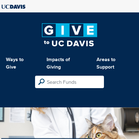
Ways to
Impacts of
Areas to
Give
Giving
Support