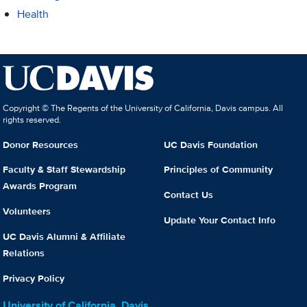
Health
Copyright © The Regents of the University of California, Davis campus. All
rights reserved.
Donor Resources
UC Davis Foundation
Faculty & Staff Stewardship
Principles of Community
Awards Program
Contact Us
Volunteers
Update Your Contact Info
UC Davis Alumni & Affiliate
Relations
Privacy Policy
University of California, Davis