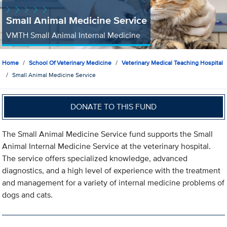
Small Animal Medicine Service
VMTH Small Animal Internal Medicine
Home
School Of Veterinary Medicine
Veterinary Medical Teaching Hospital
Small Animal Medicine Service
DONATE TO THIS FUND
The Small Animal Medicine Service fund supports the Small
Animal Internal Medicine Service at the veterinary hospital.
The service offers specialized knowledge, advanced
diagnostics, and a high level of experience with the treatment
and management for a variety of internal medicine problems of
dogs and cats.