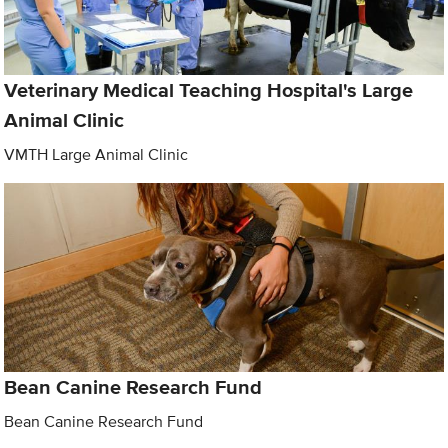
Veterinary Medical Teaching Hospital's Large
Animal Clinic
VMTH Large Animal Clinic
Bean Canine Research Fund
Bean Canine Research Fund