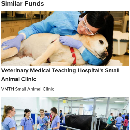
Similar Funds
Veterinary Medical Teaching Hospital's Small
Animal Clinic
VMTH Small Animal Clinic