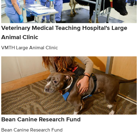
Veterinary Medical Teaching Hospital's Large
Animal Clinic
VMTH Large Animal Clinic
Bean Canine Research Fund
Bean Canine Research Fund