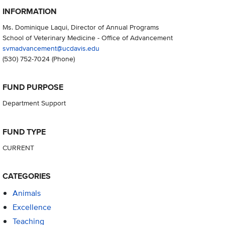
INFORMATION
Ms. Dominique Laqui, Director of Annual Programs
School of Veterinary Medicine - Office of Advancement
svmadvancement@ucdavis.edu
(530) 752-7024
(Phone)
FUND PURPOSE
Department Support
FUND TYPE
CURRENT
CATEGORIES
Animals
Excellence
Teaching