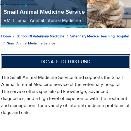
Small Animal Medicine Service
VMTH Small Animal Internal Medicine
Home
School Of Veterinary Medicine
Veterinary Medical Teaching Hospital
Small Animal Medicine Service
DONATE TO THIS FUND
The Small Animal Medicine Service fund supports the Small
Animal Internal Medicine Service at the veterinary hospital.
The service offers specialized knowledge, advanced
diagnostics, and a high level of experience with the treatment
and management for a variety of internal medicine problems of
dogs and cats.