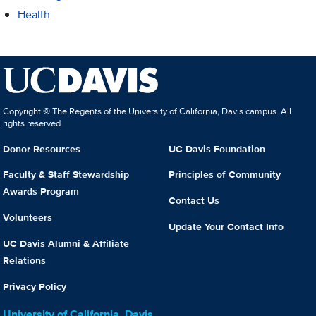
Health
Copyright © The Regents of the University of California, Davis campus. All
rights reserved.
Donor Resources
UC Davis Foundation
Faculty & Staff Stewardship
Principles of Community
Awards Program
Contact Us
Volunteers
Update Your Contact Info
UC Davis Alumni & Affiliate
Relations
Privacy Policy
University of California, Davis