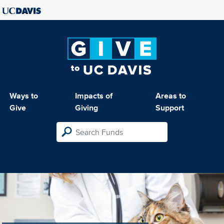
Ways to
Impacts of
Areas to
Give
Giving
Support