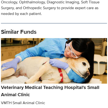
Oncology, Ophthalmology, Diagnostic Imaging, Soft Tissue
Surgery, and Orthopedic Surgery to provide expert care as
needed by each patient.
Similar Funds
Veterinary Medical Teaching Hospital's Small
Animal Clinic
VMTH Small Animal Clinic