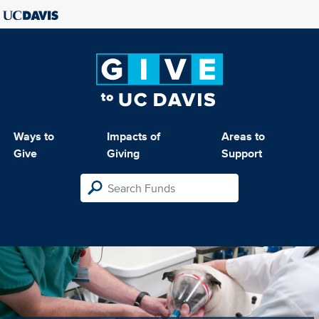
Ways to
Impacts of
Areas to
Give
Giving
Support