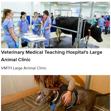
Veterinary Medical Teaching Hospital's Large
Animal Clinic
VMTH Large Animal Clinic