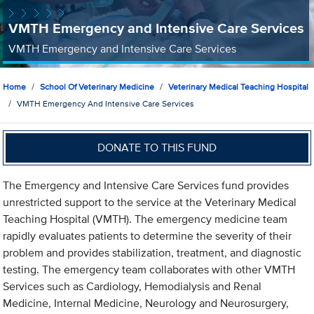
VMTH Emergency and Intensive Care Services
VMTH Emergency and Intensive Care Services
Home
School Of Veterinary Medicine
Veterinary Medical Teaching Hospital
VMTH Emergency And Intensive Care Services
DONATE TO THIS FUND
The Emergency and Intensive Care Services fund provides
unrestricted support to the service at the Veterinary Medical
Teaching Hospital (VMTH). The emergency medicine team
rapidly evaluates patients to determine the severity of their
problem and provides stabilization, treatment, and diagnostic
testing. The emergency team collaborates with other VMTH
Services such as Cardiology, Hemodialysis and Renal
Medicine, Internal Medicine, Neurology and Neurosurgery,