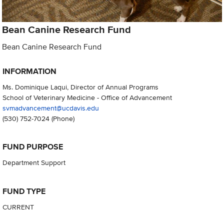
Bean Canine Research Fund
Bean Canine Research Fund
INFORMATION
Ms. Dominique Laqui, Director of Annual Programs
School of Veterinary Medicine - Office of Advancement
svmadvancement@ucdavis.edu
(530) 752-7024
(Phone)
FUND PURPOSE
Department Support
FUND TYPE
CURRENT