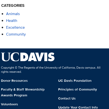
CATEGORIES
Animals
Health
Excellence
Community
Copyright © The Regents of the University of California, Davis campus. All
rights reserved.
Donor Resources
UC Davis Foundation
Faculty & Staff Stewardship
Principles of Community
Awards Program
Contact Us
Volunteers
Update Your Contact Info