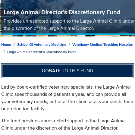
Large Animal Director’s Discretionary Fund
Provides unrestricted support to the Large Animal Clinic under
the discretion of the Large Animal Director.
Home
School Of Veterinary Medicine
Veterinary Medical Teaching Hospital
Large Animal Director’s Discretionary Fund
DONATE TO THIS FUND
Led by board-certified veterinary specialists, the Large Animal
Clinic sees thousands of patients a year, and can provide all
your veterinary needs, either at the clinic or at your ranch, farm
or production facility.
The fund provides unrestricted support to the Large Animal
Clinic under the discretion of the Large Animal Director.