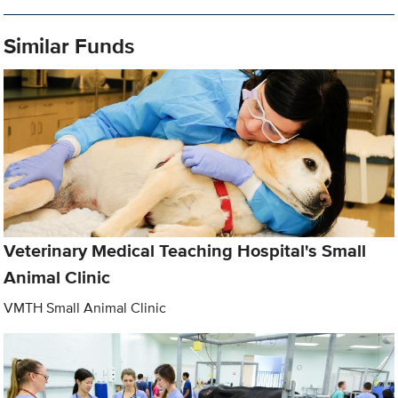
Similar Funds
Veterinary Medical Teaching Hospital's Small
Animal Clinic
VMTH Small Animal Clinic