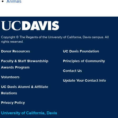
Animals
Copyright © The Regents of the University of California, Davis campus. All
rights reserved.
Donor Resources
UC Davis Foundation
Faculty & Staff Stewardship
Principles of Community
Awards Program
Contact Us
Volunteers
Update Your Contact Info
UC Davis Alumni & Affiliate
Relations
Privacy Policy
University of California, Davis