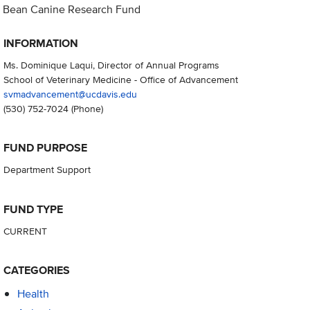
Bean Canine Research Fund
INFORMATION
Ms. Dominique Laqui, Director of Annual Programs
School of Veterinary Medicine - Office of Advancement
svmadvancement@ucdavis.edu
(530) 752-7024
(Phone)
FUND PURPOSE
Department Support
FUND TYPE
CURRENT
CATEGORIES
Health