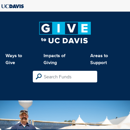
Ways to
Impacts of
Areas to
Give
Giving
Support