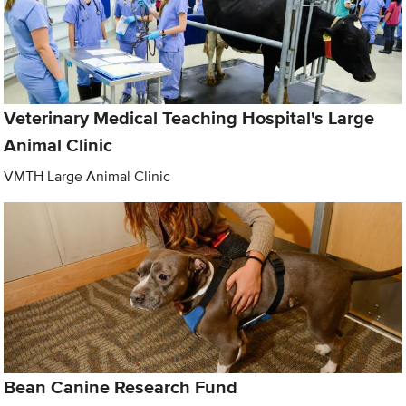
Veterinary Medical Teaching Hospital's Large
Animal Clinic
VMTH Large Animal Clinic
Bean Canine Research Fund