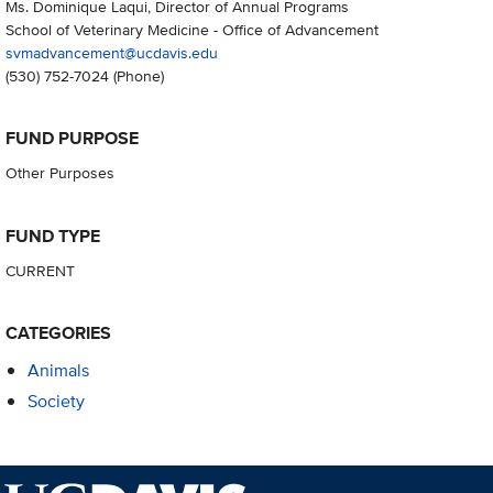
Ms. Dominique Laqui, Director of Annual Programs
School of Veterinary Medicine - Office of Advancement
svmadvancement@ucdavis.edu
(530) 752-7024
(Phone)
FUND PURPOSE
Other Purposes
FUND TYPE
CURRENT
CATEGORIES
Animals
Society