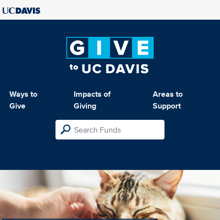
Ways to
Impacts of
Areas to
Give
Giving
Support