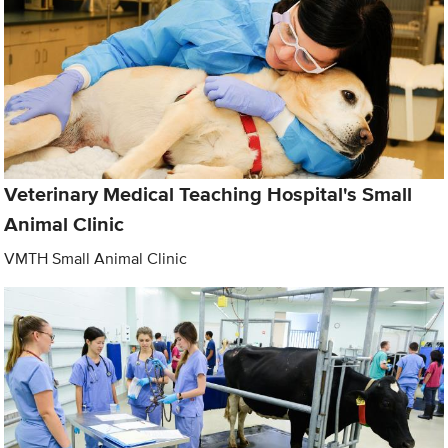
Veterinary Medical Teaching Hospital's Small
Animal Clinic
VMTH Small Animal Clinic