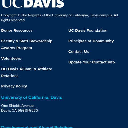
Copyright © The Regents of the University of California, Davis campus. All
rights reserved.
Donor Resources
UC Davis Foundation
Faculty & Staff Stewardship
Principles of Community
Awards Program
Contact Us
Volunteers
Update Your Contact Info
UC Davis Alumni & Affiliate
Relations
Privacy Policy
University of California, Davis
One Shields Avenue
Davis, CA 95616-5270
Development and Alumni Relations