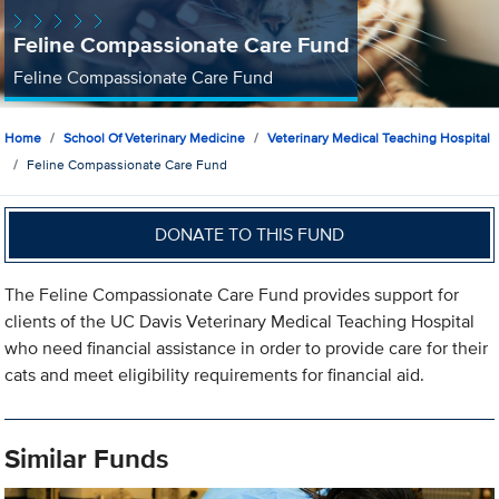
Feline Compassionate Care Fund
Feline Compassionate Care Fund
Home
School Of Veterinary Medicine
Veterinary Medical Teaching Hospital
Feline Compassionate Care Fund
DONATE TO THIS FUND
The Feline Compassionate Care Fund provides support for
clients of the UC Davis Veterinary Medical Teaching Hospital
who need financial assistance in order to provide care for their
cats and meet eligibility requirements for financial aid.
Similar Funds