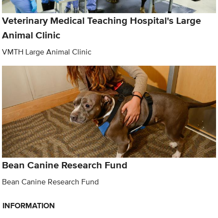
Veterinary Medical Teaching Hospital's Large
Animal Clinic
VMTH Large Animal Clinic
Bean Canine Research Fund
Bean Canine Research Fund
INFORMATION