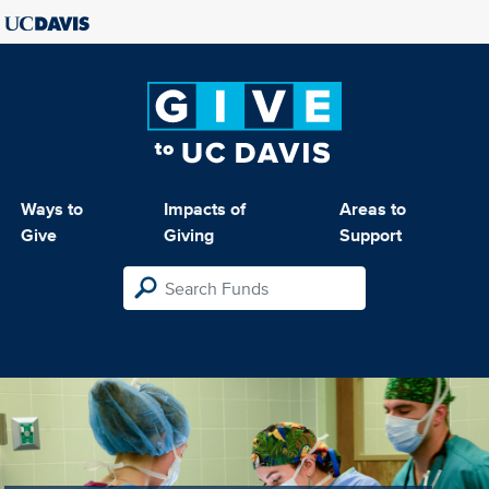
Ways to
Impacts of
Areas to
Give
Giving
Support