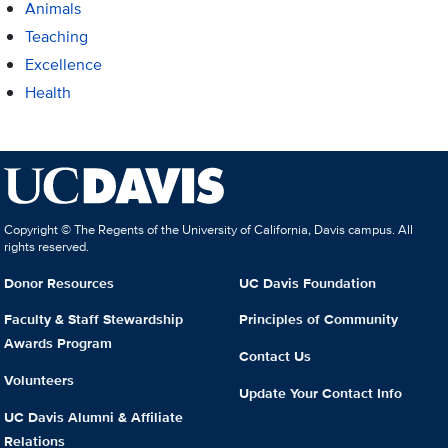
Animals
Teaching
Excellence
Health
Copyright © The Regents of the University of California, Davis campus. All
rights reserved.
Donor Resources
UC Davis Foundation
Faculty & Staff Stewardship
Principles of Community
Awards Program
Contact Us
Volunteers
Update Your Contact Info
UC Davis Alumni & Affiliate
Relations