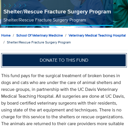
Shelter/Rescue Fracture Surgery Program
Shelter/Rescue Fracture Surgery Program
Home
School Of Veterinary Medicine
Veterinary Medical Teaching Hospital
Shelter/Rescue Fracture Surgery Program
DONATE TO THIS FUND
This fund pays for the surgical treatment of broken bones in
dogs and cats who are under the care of animal shelters and
rescue groups, in partnership with the UC Davis Veterinary
Medical Teaching Hospital. All surgeries are done at UC Davis,
by board certified veterinary surgeons with their residents,
using state of the art equipment and techniques. There is no
charge for this service to the shelters or rescue organizations.
The animals are returned to their care providers more suitable