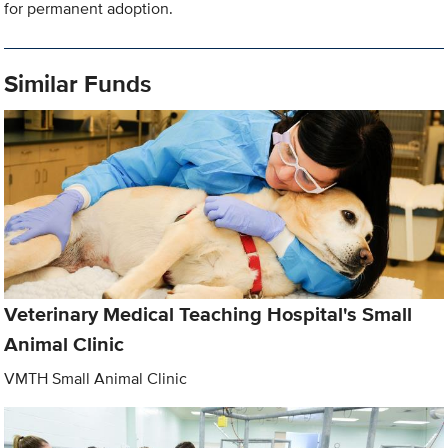
for permanent adoption.
Similar Funds
Veterinary Medical Teaching Hospital's Small
Animal Clinic
VMTH Small Animal Clinic