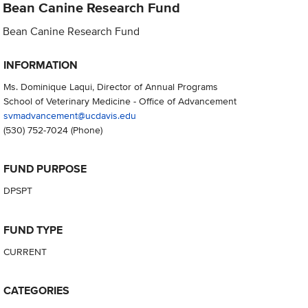
Bean Canine Research Fund
Bean Canine Research Fund
INFORMATION
Ms. Dominique Laqui, Director of Annual Programs
School of Veterinary Medicine - Office of Advancement
svmadvancement@ucdavis.edu
(530) 752-7024
(Phone)
FUND PURPOSE
DPSPT
FUND TYPE
CURRENT
CATEGORIES