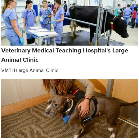
Veterinary Medical Teaching Hospital's Large
Animal Clinic
VMTH Large Animal Clinic