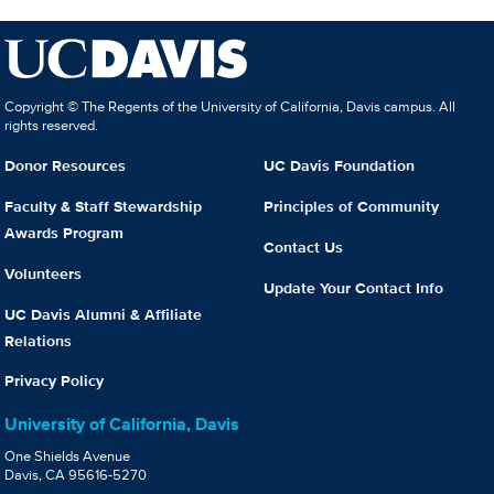
Copyright © The Regents of the University of California, Davis campus. All
rights reserved.
Donor Resources
UC Davis Foundation
Faculty & Staff Stewardship
Principles of Community
Awards Program
Contact Us
Volunteers
Update Your Contact Info
UC Davis Alumni & Affiliate
Relations
Privacy Policy
University of California, Davis
One Shields Avenue
Davis, CA 95616-5270