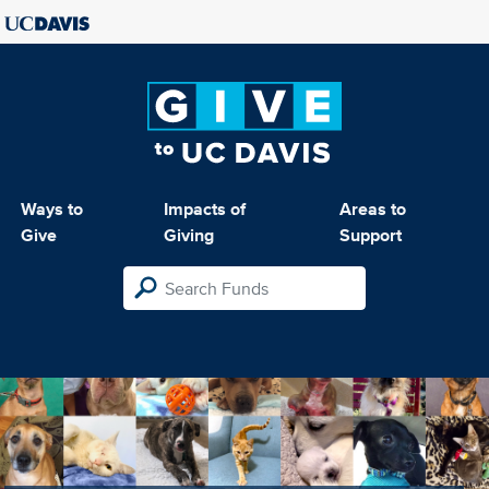
Ways to
Impacts of
Areas to
Give
Giving
Support