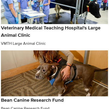
Veterinary Medical Teaching Hospital's Large
Animal Clinic
VMTH Large Animal Clinic
Bean Canine Research Fund
Bean Canine Research Fund