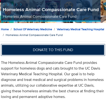
Homeless Animal Compassionate Care Fund
Homeless Animal Compassionate Care Fund
Home
School Of Veterinary Medicine
Veterinary Medical Teaching Hospital
Homeless Animal Compassionate Care Fund
DONATE TO THIS FUND
The Homeless Animal Compassionate Care Fund provides
support for homeless dogs and cats brought to the UC Davis
Veterinary Medical Teaching Hospital. Our goal is to help
diagnose and treat medical and surgical problems in homeless
animals, utilizing our collaborative expertise at UC Davis,
giving these homeless animals the best chance at finding their
loving and permanent adoptive homes.