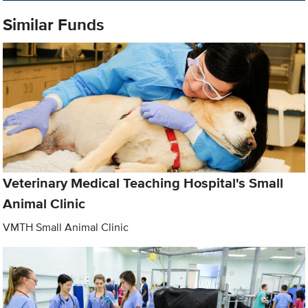
Similar Funds
Veterinary Medical Teaching Hospital's Small
Animal Clinic
VMTH Small Animal Clinic