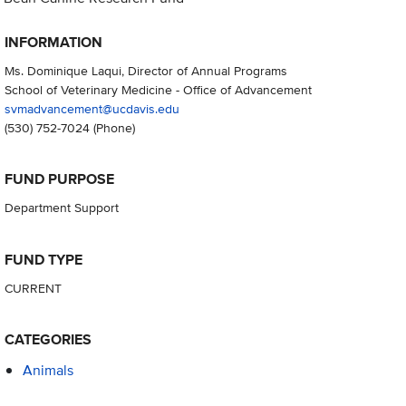
INFORMATION
Ms. Dominique Laqui, Director of Annual Programs
School of Veterinary Medicine - Office of Advancement
svmadvancement@ucdavis.edu
(530) 752-7024
(Phone)
FUND PURPOSE
Department Support
FUND TYPE
CURRENT
CATEGORIES
Animals