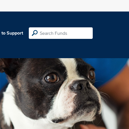
 to Support