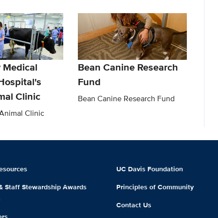
y Medical
Bean Canine Research
Hospital's
Fund
al Clinic
Bean Canine Research Fund
nimal Clinic
esources
UC Davis Foundation
 & Staff Stewardship Awards
Principles of Community
m
Contact Us
ers