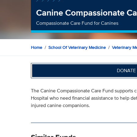
Canine Compassionate Ca
Compassionate Care Fund for Canines
Home
School Of Veterinary Medicine
Veterinary Me
DONATE 
The Canine Compassionate Care Fund supports cli
Hospital who need financial assistance to help defr
injured canine companions.