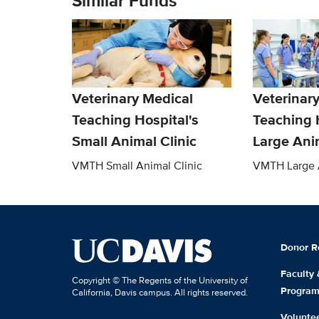
Similar Funds
Veterinary Medical
Veterinar
Teaching Hospital's
Teaching 
Small Animal Clinic
Large Anim
VMTH Small Animal Clinic
VMTH Large A
Donor R
Faculty
Copyright © The Regents of the University of
Progra
California, Davis campus. All rights reserved.
Volunte