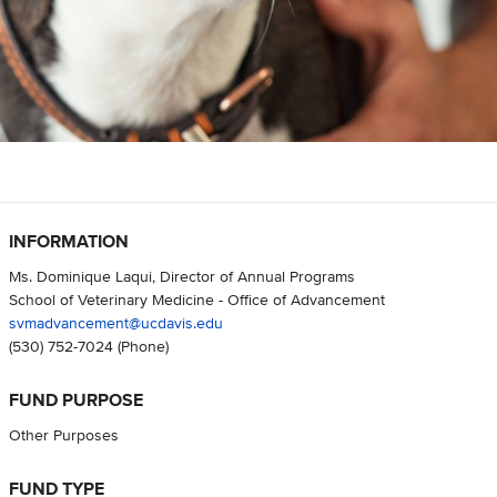
INFORMATION
Ms. Dominique Laqui, Director of Annual Programs
School of Veterinary Medicine - Office of Advancement
svmadvancement@ucdavis.edu
(530) 752-7024
(Phone)
FUND PURPOSE
Other Purposes
FUND TYPE