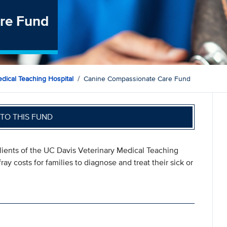
re Fund
dical Teaching Hospital
Canine Compassionate Care Fund
TO THIS FUND
ents of the UC Davis Veterinary Medical Teaching
ay costs for families to diagnose and treat their sick or