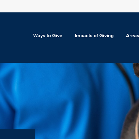
Ways to Give
Impacts of Giving
Areas