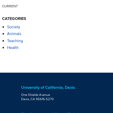
CURRENT
CATEGORIES
Society
Animals
Teaching
Health
University of California, Davis
One Shields Avenue
Davis, CA 95616-5270