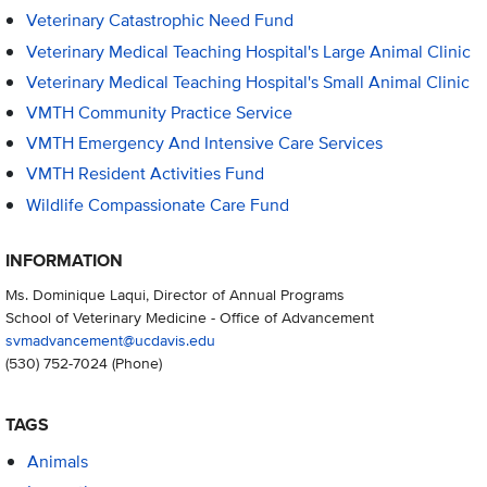
Veterinary Catastrophic Need Fund
Veterinary Medical Teaching Hospital's Large Animal Clinic
Veterinary Medical Teaching Hospital's Small Animal Clinic
VMTH Community Practice Service
VMTH Emergency And Intensive Care Services
VMTH Resident Activities Fund
Wildlife Compassionate Care Fund
INFORMATION
Ms. Dominique Laqui, Director of Annual Programs
School of Veterinary Medicine - Office of Advancement
svmadvancement@ucdavis.edu
(530) 752-7024
(Phone)
TAGS
Animals