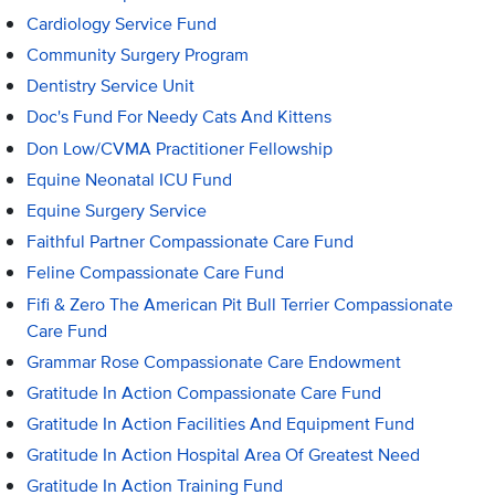
Cardiology Service Fund
Community Surgery Program
Dentistry Service Unit
Doc's Fund For Needy Cats And Kittens
Don Low/CVMA Practitioner Fellowship
Equine Neonatal ICU Fund
Equine Surgery Service
Faithful Partner Compassionate Care Fund
Feline Compassionate Care Fund
Fifi & Zero The American Pit Bull Terrier Compassionate
Care Fund
Grammar Rose Compassionate Care Endowment
Gratitude In Action Compassionate Care Fund
Gratitude In Action Facilities And Equipment Fund
Gratitude In Action Hospital Area Of Greatest Need
Gratitude In Action Training Fund