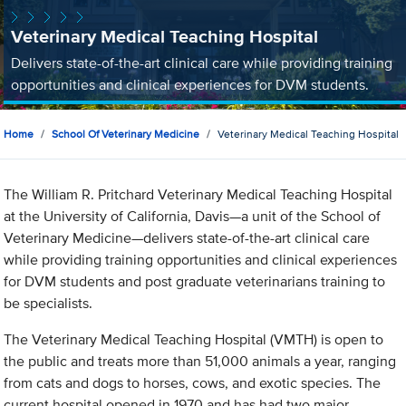
Veterinary Medical Teaching Hospital
Delivers state-of-the-art clinical care while providing training
opportunities and clinical experiences for DVM students.
Home
School Of Veterinary Medicine
Veterinary Medical Teaching Hospital
The William R. Pritchard Veterinary Medical Teaching Hospital
at the University of California, Davis—a unit of the School of
Veterinary Medicine—delivers state-of-the-art clinical care
while providing training opportunities and clinical experiences
for DVM students and post graduate veterinarians training to
be specialists.
The Veterinary Medical Teaching Hospital (VMTH) is open to
the public and treats more than 51,000 animals a year, ranging
from cats and dogs to horses, cows, and exotic species. The
current hospital opened in 1970 and has had two major