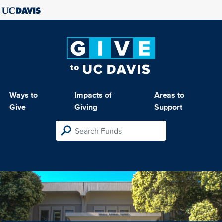
Ways to
Impacts of
Areas to
Give
Giving
Support