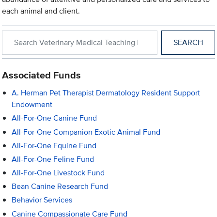
each animal and client.
Search within Veterinary Medical Teaching Hospital
Associated Funds
A. Herman Pet Therapist Dermatology Resident Support
Endowment
All-For-One Canine Fund
All-For-One Companion Exotic Animal Fund
All-For-One Equine Fund
All-For-One Feline Fund
All-For-One Livestock Fund
Bean Canine Research Fund
Behavior Services
Canine Compassionate Care Fund