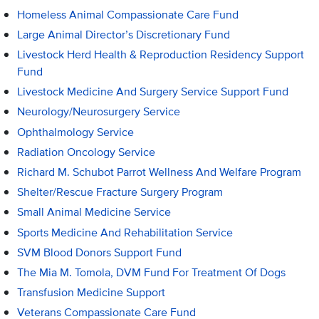
Homeless Animal Compassionate Care Fund
Large Animal Director’s Discretionary Fund
Livestock Herd Health & Reproduction Residency Support
Fund
Livestock Medicine And Surgery Service Support Fund
Neurology/Neurosurgery Service
Ophthalmology Service
Radiation Oncology Service
Richard M. Schubot Parrot Wellness And Welfare Program
Shelter/Rescue Fracture Surgery Program
Small Animal Medicine Service
Sports Medicine And Rehabilitation Service
SVM Blood Donors Support Fund
The Mia M. Tomola, DVM Fund For Treatment Of Dogs
Transfusion Medicine Support
Veterans Compassionate Care Fund