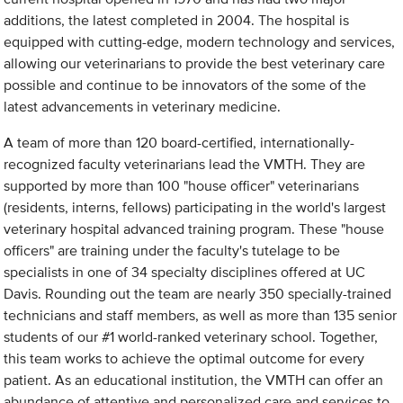
additions, the latest completed in 2004. The hospital is
equipped with cutting-edge, modern technology and services,
allowing our veterinarians to provide the best veterinary care
possible and continue to be innovators of the some of the
latest advancements in veterinary medicine.
A team of more than 120 board-certified, internationally-
recognized faculty veterinarians lead the VMTH. They are
supported by more than 100 "house officer" veterinarians
(residents, interns, fellows) participating in the world's largest
veterinary hospital advanced training program. These "house
officers" are training under the faculty's tutelage to be
specialists in one of 34 specialty disciplines offered at UC
Davis. Rounding out the team are nearly 350 specially-trained
technicians and staff members, as well as more than 135 senior
students of our #1 world-ranked veterinary school. Together,
this team works to achieve the optimal outcome for every
patient. As an educational institution, the VMTH can offer an
abundance of attentive and personalized care and services to