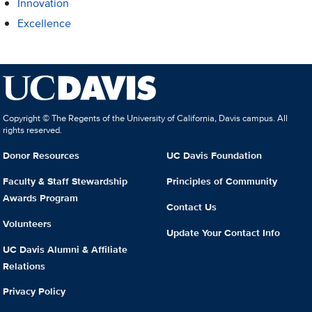
Innovation
Excellence
Copyright © The Regents of the University of California, Davis campus. All
rights reserved.
Donor Resources
UC Davis Foundation
Faculty & Staff Stewardship
Principles of Community
Awards Program
Contact Us
Volunteers
Update Your Contact Info
UC Davis Alumni & Affiliate
Relations
Privacy Policy